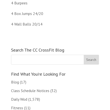
4 Burpees
4 Box Jumps 24/20
4 Wall Balls 20/14
Search The CC CrossFit Blog
Find What You’re Looking For
Blog
(17)
Class Schedule Notices
(32)
Daily Wod
(1,578)
Fitness
(11)