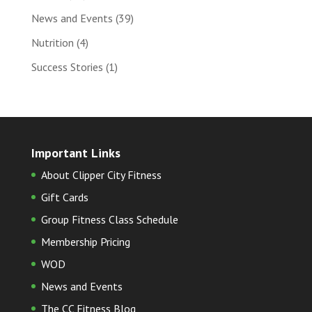
News and Events
(39)
Nutrition
(4)
Success Stories
(1)
Important Links
About Clipper City Fitness
Gift Cards
Group Fitness Class Schedule
Membership Pricing
WOD
News and Events
The CC Fitness Blog