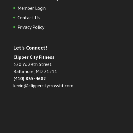
Member Login
Contact Us
Privacy Policy
Let’s Connect!
Clipper City Fitness
320 W. 29th Street
Baltimore, MD 21211
(410) 835-4682
kevin@clippercitycrossfit.com