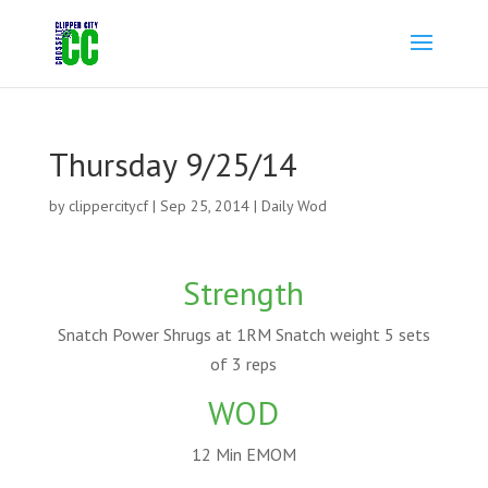
Thursday 9/25/14
by
clippercitycf
|
Sep 25, 2014
|
Daily Wod
Strength
Snatch Power Shrugs at 1RM Snatch weight 5 sets
of 3 reps
WOD
12 Min EMOM