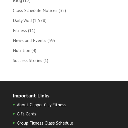
Blog
(17)
Class Schedule Notices
(32)
Daily Wod
(1,578)
Fitness
(11)
News and Events
(39)
Nutrition
(4)
Success Stories
(1)
Important Links
About Clipper City Fitness
Gift Cards
Group Fitness Class Schedule