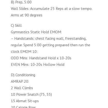
B) Prep, 5:00
Wall Slides: Accumulate 25 Reps at a slow tempo.
Arms at 90 degrees
C) Skill
Gymnastics Static Hold EMOM:
– Handstands: chest facing wall, freestanding,
regular. Spend 5:00 getting prepared then run the
clock EMOM 10:
ODD Mins: Handstand Hold x 10-20s
EVEN Mins: 10-20s Hollow Hold
D) Conditioning
AMRAP 20:
2 Wall Climbs
10 Power Snatch (75, 55)
15 Abmat Sit-ups
20 Calorie Row