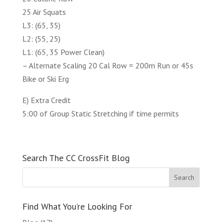
25 Air Squats
L3: (65, 35)
L2: (55, 25)
L1: (65, 35 Power Clean)
– Alternate Scaling 20 Cal Row = 200m Run or 45s
Bike or Ski Erg
E) Extra Credit
5:00 of Group Static Stretching if time permits
Search The CC CrossFit Blog
Find What You’re Looking For