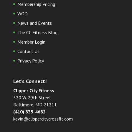
Membership Pricing
WOD
News and Events
The CC Fitness Blog
Member Login
Contact Us
Privacy Policy
Let’s Connect!
Clipper City Fitness
320 W. 29th Street
Baltimore, MD 21211
(410) 835-4682
kevin@clippercitycrossfit.com