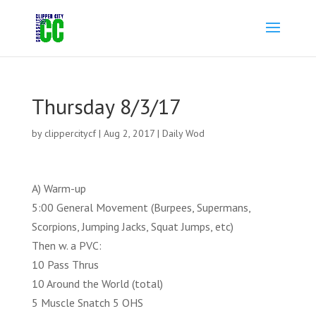
Thursday 8/3/17
by
clippercitycf
|
Aug 2, 2017
|
Daily Wod
A) Warm-up
5:00 General Movement (Burpees, Supermans,
Scorpions, Jumping Jacks, Squat Jumps, etc)
Then w. a PVC:
10 Pass Thrus
10 Around the World (total)
5 Muscle Snatch 5 OHS