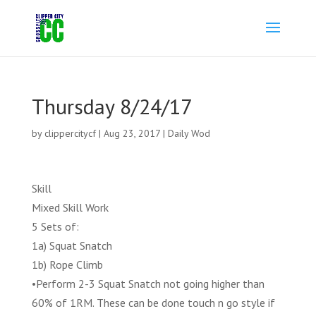
Thursday 8/24/17
by
clippercitycf
|
Aug 23, 2017
|
Daily Wod
Skill
Mixed Skill Work
5 Sets of:
1a) Squat Snatch
1b) Rope Climb
•Perform 2-3 Squat Snatch not going higher than
60% of 1RM. These can be done touch n go style if