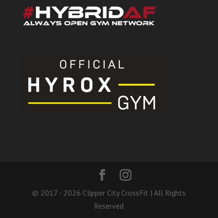
© 2017 - 2026 Clipper City CrossFit | All Rights
Reserved