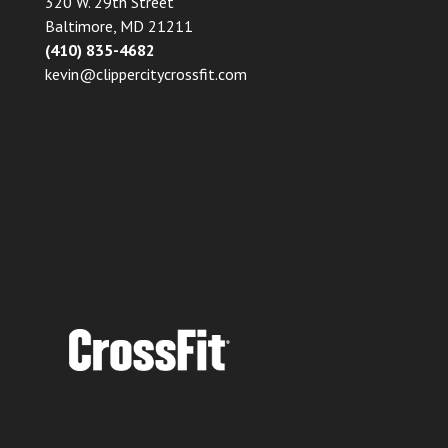
320 W. 29th Street
Baltimore, MD 21211
(410) 835-4682
kevin@clippercitycrossfit.com