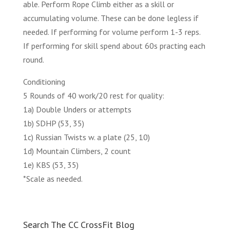
able. Perform Rope Climb either as a skill or
accumulating volume. These can be done legless if
needed. If performing for volume perform 1-3 reps.
If performing for skill spend about 60s practing each
round.
Conditioning
5 Rounds of 40 work/20 rest for quality:
1a) Double Unders or attempts
1b) SDHP (53, 35)
1c) Russian Twists w. a plate (25, 10)
1d) Mountain Climbers, 2 count
1e) KBS (53, 35)
*Scale as needed.
Search The CC CrossFit Blog