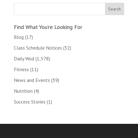
Find What You’re Looking For
Blog
(17)
Class Schedule Notices
(32)
Daily Wod
(1,578)
Fitness
(11)
News and Events
(39)
Nutrition
(4)
Success Stories
(1)