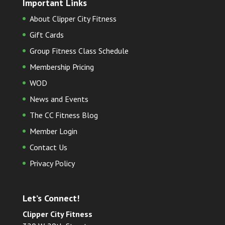
Important Links
About Clipper City Fitness
Gift Cards
Group Fitness Class Schedule
Membership Pricing
WOD
News and Events
The CC Fitness Blog
Member Login
Contact Us
Privacy Policy
Let’s Connect!
Clipper City Fitness