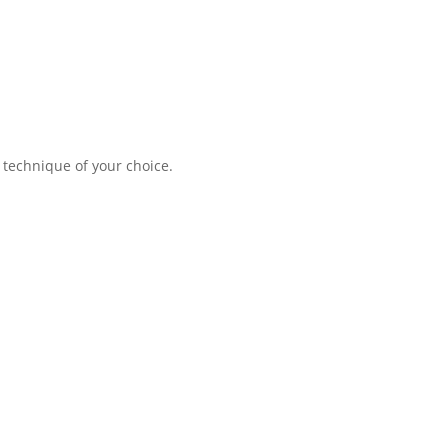
 technique of your choice.