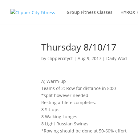
Group Fitness Classes
HYROX 
Thursday 8/10/17
by
clippercitycf
|
Aug 9, 2017
|
Daily Wod
A) Warm-up
Teams of 2: Row for distance in 8:00
*split however needed.
Resting athlete completes:
8 Sit-ups
8 Walking Lunges
8 Light Russian Swings
*Rowing should be done at 50-60% effort