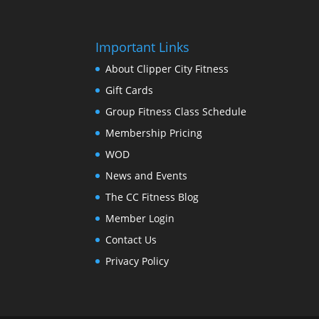
Important Links
About Clipper City Fitness
Gift Cards
Group Fitness Class Schedule
Membership Pricing
WOD
News and Events
The CC Fitness Blog
Member Login
Contact Us
Privacy Policy