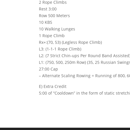
2 Rope Climbs
Rest 3:00
Row 500 Meters
10 KBS
10 Walking Lunges
1 Rope Climb
Rx+:(70, 53) (Legless Rope Climb)
L3: (1-1-1 Rope Climb)
L2: (7 Strict Chin-ups Per Round Band Assisted)
L1: (750, 500, 250m Row) (35, 25 Russian Swings
27:00 Cap
– Alternate Scaling Rowing = Running of 800, 60
E) Extra Credit
5:00 of “Cooldown” in the form of static stretc