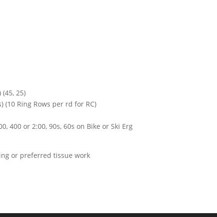
 (45, 25)
) (10 Ring Rows per rd for RC)
0, 400 or 2:00, 90s, 60s on Bike or Ski Erg
hing or preferred tissue work