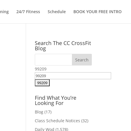
ining
24/7 Fitness
Schedule
BOOK YOUR FREE INTRO
Search The CC CrossFit
Blog
99209
Find What You’re
Looking For
Blog
(17)
Class Schedule Notices
(32)
Daily Wod
(1,578)