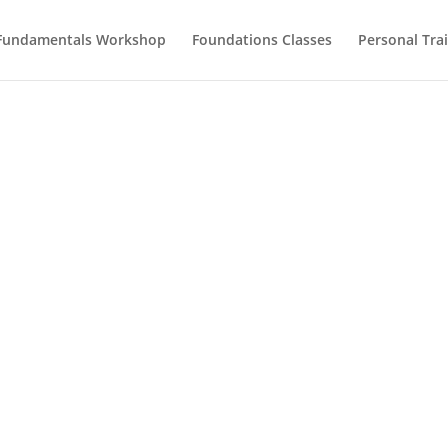
Fundamentals Workshop
Foundations Classes
Personal Tra