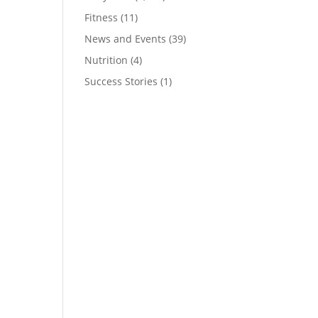
Fitness
(11)
News and Events
(39)
Nutrition
(4)
Success Stories
(1)