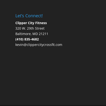
Let’s Connect!
Clipper City Fitness
320 W. 29th Street
Baltimore, MD 21211
(410) 835-4682
kevin@clippercitycrossfit.com