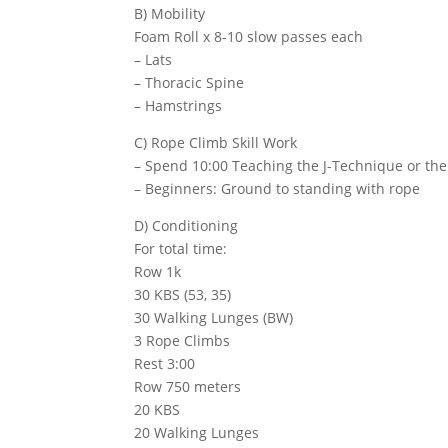
B) Mobility
Foam Roll x 8-10 slow passes each
– Lats
– Thoracic Spine
– Hamstrings
C) Rope Climb Skill Work
– Spend 10:00 Teaching the J-Technique or the
– Beginners: Ground to standing with rope
D) Conditioning
For total time:
Row 1k
30 KBS (53, 35)
30 Walking Lunges (BW)
3 Rope Climbs
Rest 3:00
Row 750 meters
20 KBS
20 Walking Lunges