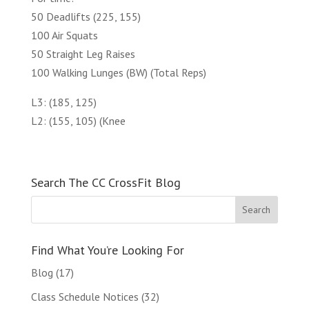
50 Deadlifts (225, 155)
100 Air Squats
50 Straight Leg Raises
100 Walking Lunges (BW) (Total Reps)
L3: (185, 125)
L2: (155, 105) (Knee
Search The CC CrossFit Blog
Find What You’re Looking For
Blog
(17)
Class Schedule Notices
(32)