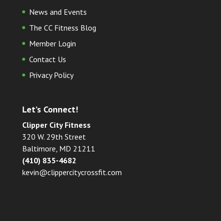
News and Events
The CC Fitness Blog
Member Login
Contact Us
Privacy Policy
Let’s Connect!
Clipper City Fitness
320 W. 29th Street
Baltimore, MD 21211
(410) 835-4682
kevin@clippercitycrossfit.com