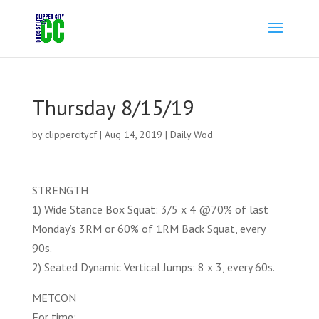
Thursday 8/15/19
by
clippercitycf
|
Aug 14, 2019
|
Daily Wod
STRENGTH
1) Wide Stance Box Squat: 3/5 x 4 @70% of last
Monday’s 3RM or 60% of 1RM Back Squat, every
90s.
2) Seated Dynamic Vertical Jumps: 8 x 3, every 60s.
METCON
For time: