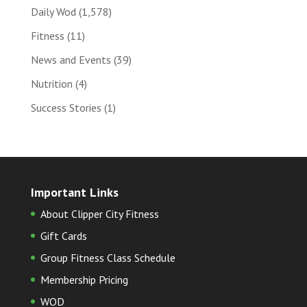
Daily Wod
(1,578)
Fitness
(11)
News and Events
(39)
Nutrition
(4)
Success Stories
(1)
Important Links
About Clipper City Fitness
Gift Cards
Group Fitness Class Schedule
Membership Pricing
WOD