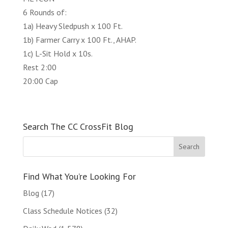
6 Rounds of:
1a) Heavy Sledpush x 100 Ft.
1b) Farmer Carry x 100 Ft., AHAP.
1c) L-Sit Hold x 10s.
Rest 2:00
20:00 Cap
Search The CC CrossFit Blog
Find What You’re Looking For
Blog
(17)
Class Schedule Notices
(32)