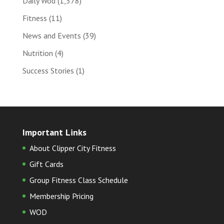
Daily Wod
(1,578)
Fitness
(11)
News and Events
(39)
Nutrition
(4)
Success Stories
(1)
Important Links
About Clipper City Fitness
Gift Cards
Group Fitness Class Schedule
Membership Pricing
WOD