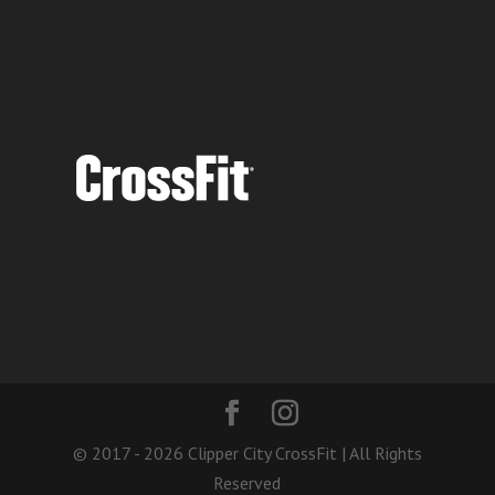
© 2017 - 2026 Clipper City CrossFit | All Rights
Reserved