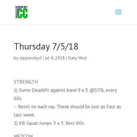
Thursday 7/5/18
by
clippercitycf
|
Jul 4, 2018
|
Daily Wod
STRENGTH
1) Sumo Deadlift against band 9 x 3 @55%, every
60s.
– Reset on each rep. These should be just as fast as
last week.
2) KB Squat Jumps 3 x 5. Rest 60s.
METCON