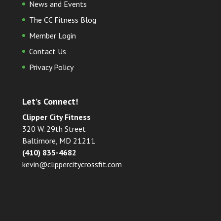
News and Events
The CC Fitness Blog
Member Login
Contact Us
Privacy Policy
Let’s Connect!
Clipper City Fitness
320 W. 29th Street
Baltimore, MD 21211
(410) 835-4682
kevin@clippercitycrossfit.com