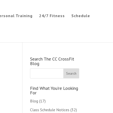
ersonal Training
24/7 Fitness
Schedule
Search The CC CrossFit
Blog
Find What You’re Looking
For
Blog
(17)
Class Schedule Notices
(32)