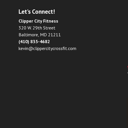
Let’s Connect!
Clipper City Fitness
320 W. 29th Street
Baltimore, MD 21211
(410) 835-4682
kevin@clippercitycrossfit.com