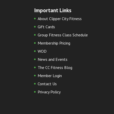
Important Links
About Clipper City Fitness
Gift Cards
Group Fitness Class Schedule
Membership Pricing
WOD
News and Events
The CC Fitness Blog
Member Login
Contact Us
Privacy Policy