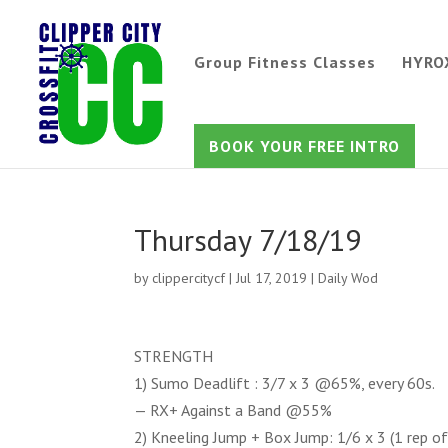
Group Fitness Classes
HYRO
BOOK YOUR FREE INTRO
Thursday 7/18/19
by
clippercitycf
|
Jul 17, 2019
|
Daily Wod
STRENGTH
1) Sumo Deadlift : 3/7 x 3 @65%, every 60s.
— RX+ Against a Band @55%
2) Kneeling Jump + Box Jump: 1/6 x 3 (1 rep of 