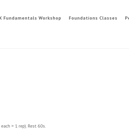
X Fundamentals Workshop
Foundations Classes
P
each = 1 rep). Rest 60s.