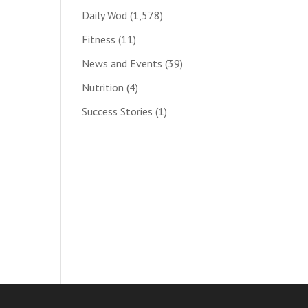
Daily Wod
(1,578)
Fitness
(11)
News and Events
(39)
Nutrition
(4)
Success Stories
(1)