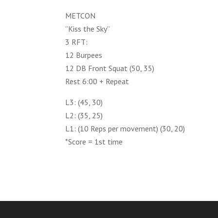
METCON
”Kiss the Sky”
3 RFT:
12 Burpees
12 DB Front Squat (50, 35)
Rest 6:00 + Repeat
L3: (45, 30)
L2: (35, 25)
L1: (10 Reps per movement) (30, 20)
*Score = 1st time