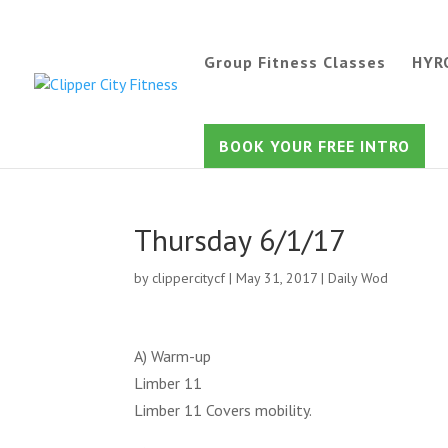
Group Fitness Classes
HYR
BOOK YOUR FREE INTRO
Thursday 6/1/17
by
clippercitycf
|
May 31, 2017
|
Daily Wod
A) Warm-up
Limber 11
Limber 11 Covers mobility.