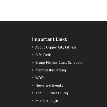
Important Links
About Clipper City Fitness
Gift Cards
Group Fitness Class Schedule
Membership Pricing
WOD
News and Events
The CC Fitness Blog
Member Login