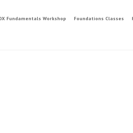
OX Fundamentals Workshop
Foundations Classes