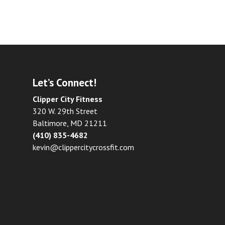
Let’s Connect!
Clipper City Fitness
320 W. 29th Street
Baltimore, MD 21211
(410) 835-4682
kevin@clippercitycrossfit.com