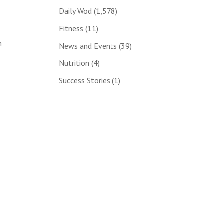
Daily Wod
(1,578)
Fitness
(11)
n
News and Events
(39)
Nutrition
(4)
Success Stories
(1)