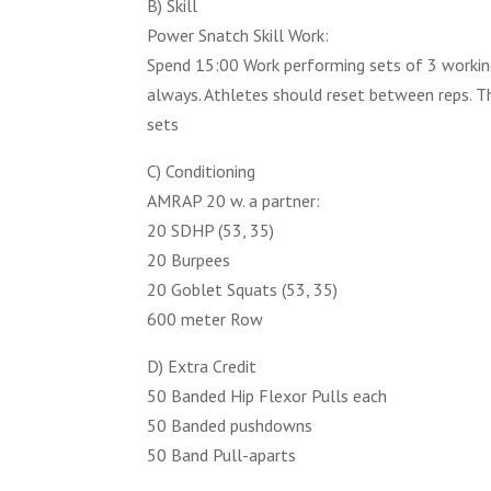
B) Skill
Power Snatch Skill Work:
Spend 15:00 Work performing sets of 3 workin
always. Athletes should reset between reps. T
sets
C) Conditioning
AMRAP 20 w. a partner:
20 SDHP (53, 35)
20 Burpees
20 Goblet Squats (53, 35)
600 meter Row
D) Extra Credit
50 Banded Hip Flexor Pulls each
50 Banded pushdowns
50 Band Pull-aparts