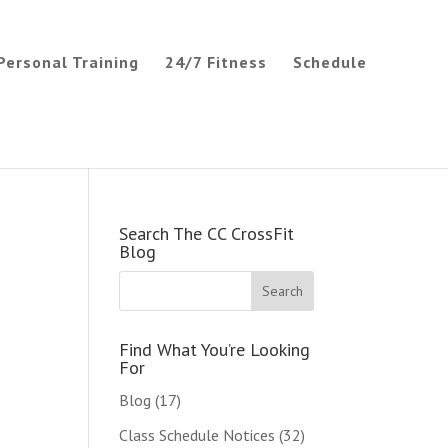
Personal Training
24/7 Fitness
Schedule
Search The CC CrossFit
Blog
Find What You’re Looking
For
Blog
(17)
Class Schedule Notices
(32)