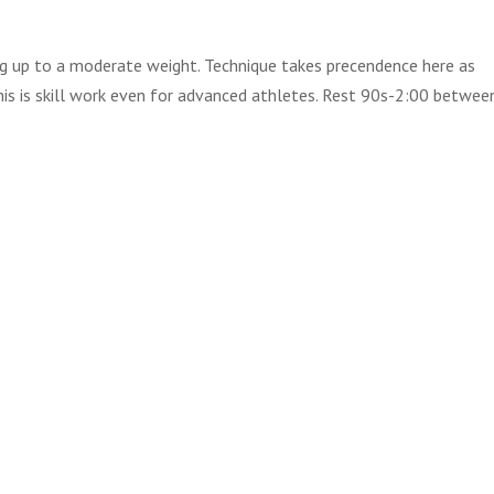
g up to a moderate weight. Technique takes precendence here as
his is skill work even for advanced athletes. Rest 90s-2:00 betwee