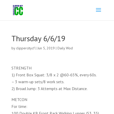
Thursday 6/6/19
by
clippercitycf
|
Jun 5, 2019
|
Daily Wod
STRENGTH
1) Front Box Squat: 3/8 x 2 @60-65%, every 60s.
– 3 warm-up sets/8 work sets.
2) Broad Jump: 3 Attempts at Max Distance.
METCON
For time:
100 Double KB Front Rack Walking Lunges (53, 35)