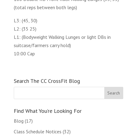
(total reps between both legs)
L3: (45, 30)
L2: (35 25)
L1: (Bodyweight Walking Lunges or light DBs in
suitcase/farmers carry hold)
10:00 Cap
Search The CC CrossFit Blog
Find What You’re Looking For
Blog
(17)
Class Schedule Notices
(32)