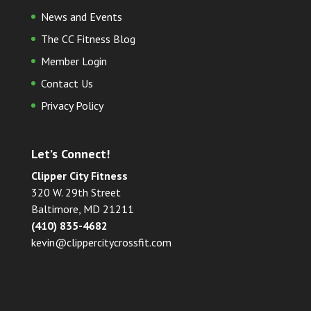
News and Events
The CC Fitness Blog
Member Login
Contact Us
Privacy Policy
Let’s Connect!
Clipper City Fitness
320 W. 29th Street
Baltimore, MD 21211
(410) 835-4682
kevin@clippercitycrossfit.com