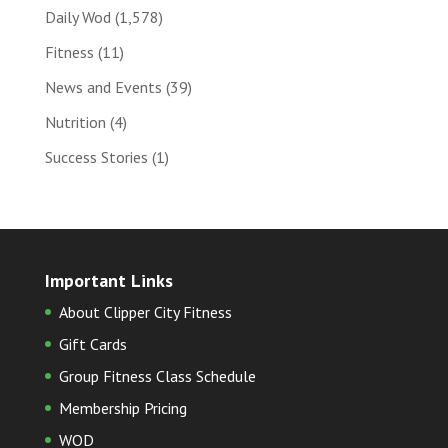
Daily Wod
(1,578)
Fitness
(11)
News and Events
(39)
Nutrition
(4)
Success Stories
(1)
Important Links
About Clipper City Fitness
Gift Cards
Group Fitness Class Schedule
Membership Pricing
WOD