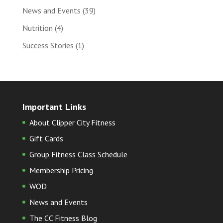
News and Events
(39)
Nutrition
(4)
Success Stories
(1)
Important Links
About Clipper City Fitness
Gift Cards
Group Fitness Class Schedule
Membership Pricing
WOD
News and Events
The CC Fitness Blog