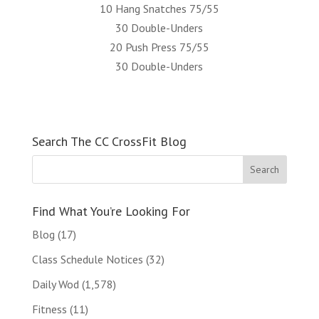
10 Hang Snatches 75/55
30 Double-Unders
20 Push Press 75/55
30 Double-Unders
Search The CC CrossFit Blog
Find What You’re Looking For
Blog
(17)
Class Schedule Notices
(32)
Daily Wod
(1,578)
Fitness
(11)