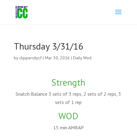
Thursday 3/31/16
by
clippercitycf
|
Mar 30, 2016
|
Daily Wod
Strength
Snatch Balance 3 sets of 3 reps, 2 sets of 2 reps, 3
sets of 1 rep
WOD
15 min AMRAP