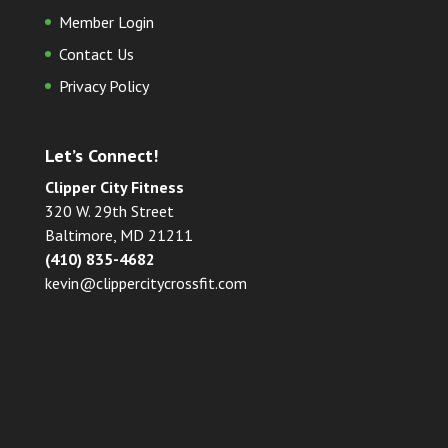
Member Login
Contact Us
Privacy Policy
Let’s Connect!
Clipper City Fitness
320 W. 29th Street
Baltimore, MD 21211
(410) 835-4682
kevin@clippercitycrossfit.com