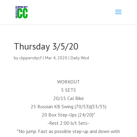
Thursday 3/5/20
by
clippercitycf
|
Mar 4, 2020
|
Daily Wod
WORKOUT
5 SETS
20/15 Cal Bike
25 Russian KB Swing (70/53)|(53/35)
20 Box Step-Ups (24/20)*
-Rest 2:00 b/t Sets-
*No jump. Fast as possible step-up and down with