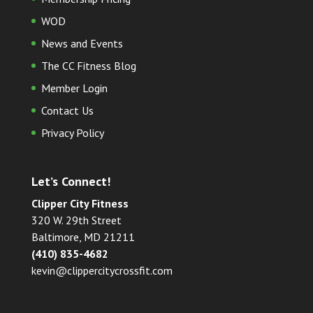
WOD
News and Events
The CC Fitness Blog
Member Login
Contact Us
Privacy Policy
Let’s Connect!
Clipper City Fitness
320 W. 29th Street
Baltimore, MD 21211
(410) 835-4682
kevin@clippercitycrossfit.com