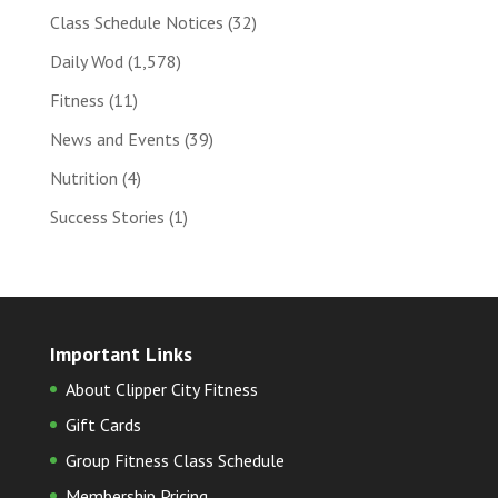
Class Schedule Notices
(32)
Daily Wod
(1,578)
Fitness
(11)
News and Events
(39)
Nutrition
(4)
Success Stories
(1)
Important Links
About Clipper City Fitness
Gift Cards
Group Fitness Class Schedule
Membership Pricing