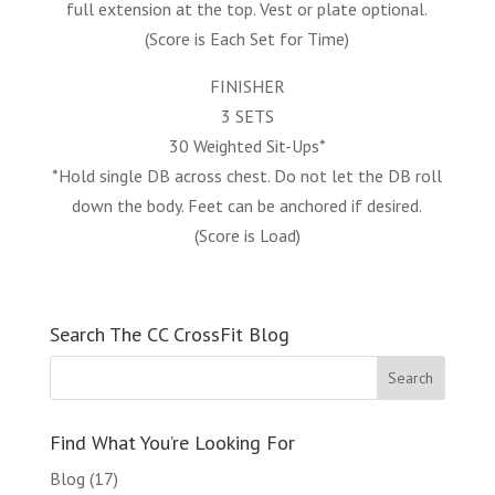
full extension at the top. Vest or plate optional.
(Score is Each Set for Time)
FINISHER
3 SETS
30 Weighted Sit-Ups*
*Hold single DB across chest. Do not let the DB roll
down the body. Feet can be anchored if desired.
(Score is Load)
Search The CC CrossFit Blog
Find What You’re Looking For
Blog
(17)