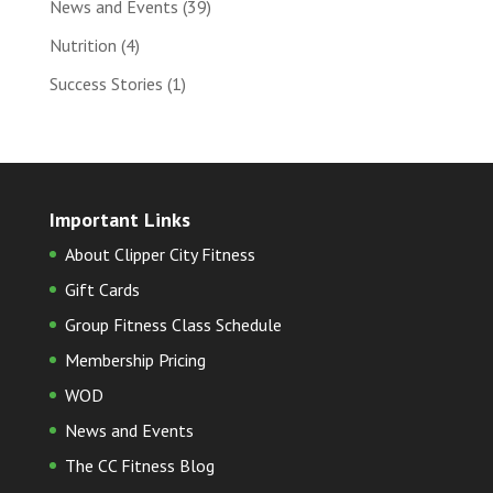
News and Events
(39)
Nutrition
(4)
Success Stories
(1)
Important Links
About Clipper City Fitness
Gift Cards
Group Fitness Class Schedule
Membership Pricing
WOD
News and Events
The CC Fitness Blog