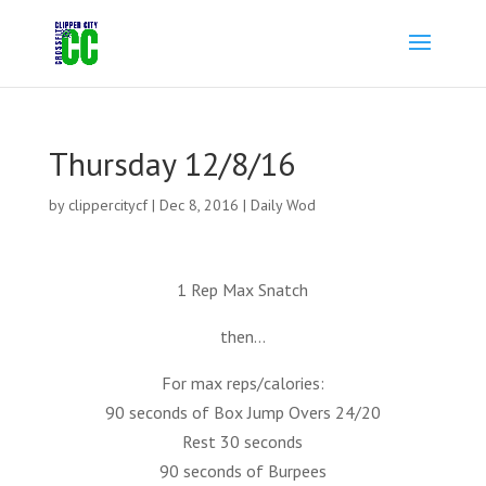
Thursday 12/8/16
by
clippercitycf
|
Dec 8, 2016
|
Daily Wod
1 Rep Max Snatch
then…
For max reps/calories:
90 seconds of Box Jump Overs 24/20
Rest 30 seconds
90 seconds of Burpees