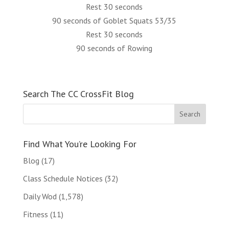
Rest 30 seconds
90 seconds of Goblet Squats 53/35
Rest 30 seconds
90 seconds of Rowing
Search The CC CrossFit Blog
Find What You’re Looking For
Blog
(17)
Class Schedule Notices
(32)
Daily Wod
(1,578)
Fitness
(11)