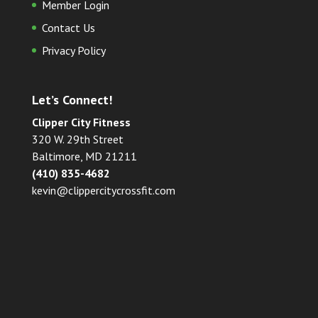
Member Login
Contact Us
Privacy Policy
Let’s Connect!
Clipper City Fitness
320 W. 29th Street
Baltimore, MD 21211
(410) 835-4682
kevin@clippercitycrossfit.com