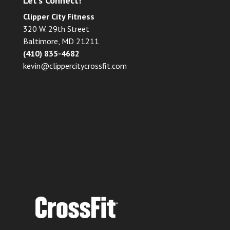
Let’s Connect!
Clipper City Fitness
320 W. 29th Street
Baltimore, MD 21211
(410) 835-4682
kevin@clippercitycrossfit.com