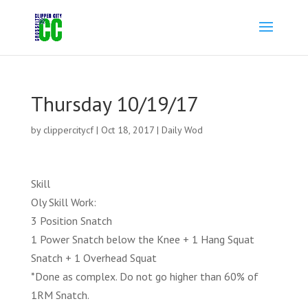
Thursday 10/19/17
by
clippercitycf
|
Oct 18, 2017
|
Daily Wod
Skill
Oly Skill Work:
3 Position Snatch
1 Power Snatch below the Knee + 1 Hang Squat
Snatch + 1 Overhead Squat
*Done as complex. Do not go higher than 60% of
1RM Snatch.