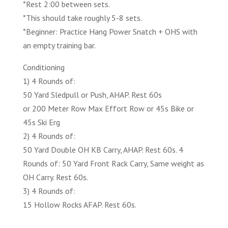
*Rest 2:00 between sets.
*This should take roughly 5-8 sets.
*Beginner: Practice Hang Power Snatch + OHS with
an empty training bar.
Conditioning
1) 4 Rounds of:
50 Yard Sledpull or Push, AHAP. Rest 60s
or 200 Meter Row Max Effort Row or 45s Bike or
45s Ski Erg
2) 4 Rounds of:
50 Yard Double OH KB Carry, AHAP. Rest 60s. 4
Rounds of: 50 Yard Front Rack Carry, Same weight as
OH Carry. Rest 60s.
3) 4 Rounds of:
15 Hollow Rocks AFAP. Rest 60s.