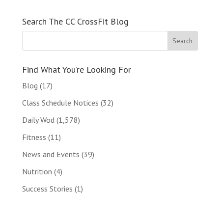
Search The CC CrossFit Blog
Find What You’re Looking For
Blog
(17)
Class Schedule Notices
(32)
Daily Wod
(1,578)
Fitness
(11)
News and Events
(39)
Nutrition
(4)
Success Stories
(1)