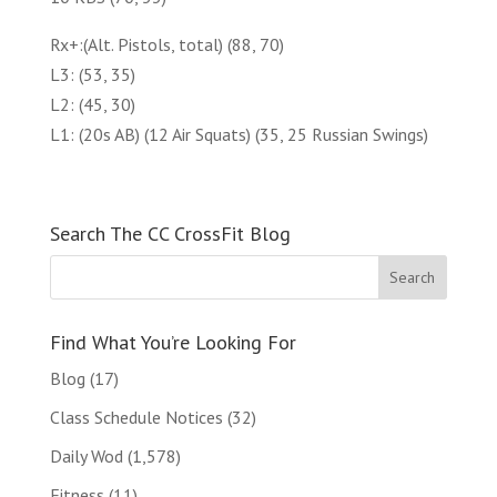
Rx+:(Alt. Pistols, total) (88, 70)
L3: (53, 35)
L2: (45, 30)
L1: (20s AB) (12 Air Squats) (35, 25 Russian Swings)
Search The CC CrossFit Blog
Find What You’re Looking For
Blog
(17)
Class Schedule Notices
(32)
Daily Wod
(1,578)
Fitness
(11)