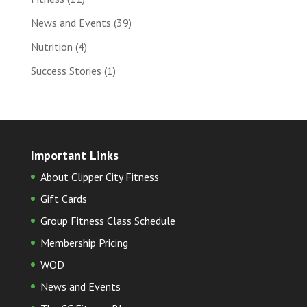
News and Events
(39)
Nutrition
(4)
Success Stories
(1)
Important Links
About Clipper City Fitness
Gift Cards
Group Fitness Class Schedule
Membership Pricing
WOD
News and Events