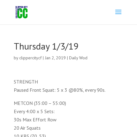
Thursday 1/3/19
by
clippercitycf
|
Jan 2, 2019
|
Daily Wod
STRENGTH
Paused Front Squat: 5 x 3 @80%, every 90s.
METCON (35:00 – 55:00)
Every 4:00 x 5 Sets:
30s Max Effort Row
20 Air Squats
10 KBS (70, 53)