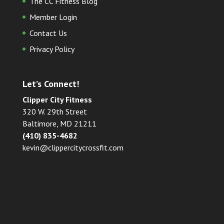
The CC Fitness Blog
Member Login
Contact Us
Privacy Policy
Let’s Connect!
Clipper City Fitness
320 W. 29th Street
Baltimore, MD 21211
(410) 835-4682
kevin@clippercitycrossfit.com