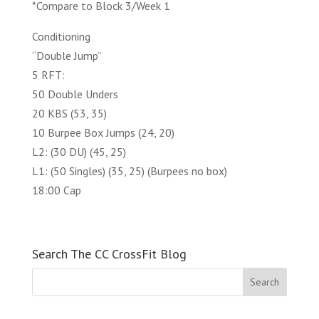
*Compare to Block 3/Week 1
Conditioning
“Double Jump”
5 RFT:
50 Double Unders
20 KBS (53, 35)
10 Burpee Box Jumps (24, 20)
L2: (30 DU) (45, 25)
L1: (50 Singles) (35, 25) (Burpees no box)
18:00 Cap
Search The CC CrossFit Blog