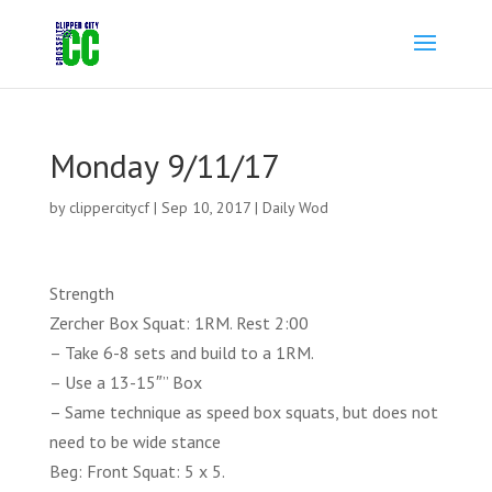
Monday 9/11/17
by
clippercitycf
|
Sep 10, 2017
|
Daily Wod
Strength
Zercher Box Squat: 1RM. Rest 2:00
– Take 6-8 sets and build to a 1RM.
– Use a 13-15″” Box
– Same technique as speed box squats, but does not
need to be wide stance
Beg: Front Squat: 5 x 5.