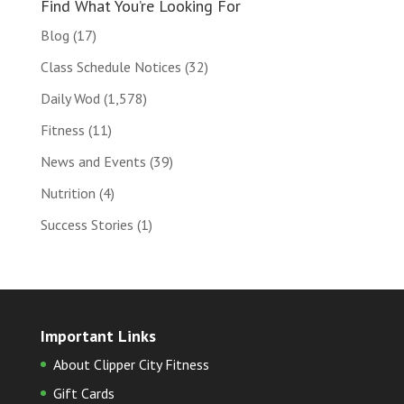
Find What You’re Looking For
Blog
(17)
Class Schedule Notices
(32)
Daily Wod
(1,578)
Fitness
(11)
News and Events
(39)
Nutrition
(4)
Success Stories
(1)
Important Links
About Clipper City Fitness
Gift Cards