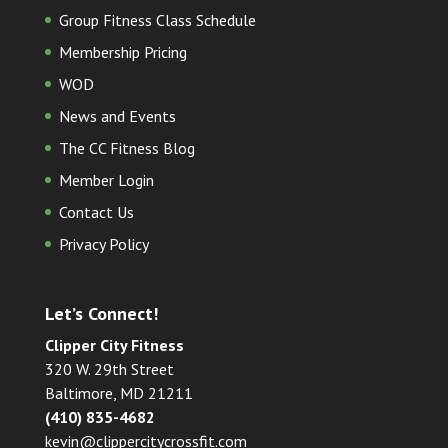
Group Fitness Class Schedule
Membership Pricing
WOD
News and Events
The CC Fitness Blog
Member Login
Contact Us
Privacy Policy
Let’s Connect!
Clipper City Fitness
320 W. 29th Street
Baltimore, MD 21211
(410) 835-4682
kevin@clippercitycrossfit.com