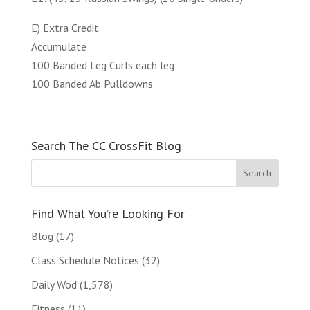
E) Extra Credit
Accumulate
100 Banded Leg Curls each leg
100 Banded Ab Pulldowns
Search The CC CrossFit Blog
Find What You’re Looking For
Blog
(17)
Class Schedule Notices
(32)
Daily Wod
(1,578)
Fitness
(11)