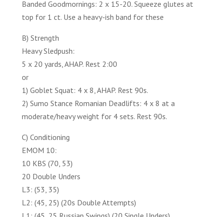
Banded Goodmornings: 2 x 15-20. Squeeze glutes at
top for 1 ct. Use a heavy-ish band for these
B) Strength
Heavy Sledpush:
5 x 20 yards, AHAP. Rest 2:00
or
1) Goblet Squat: 4 x 8, AHAP. Rest 90s.
2) Sumo Stance Romanian Deadlifts: 4 x 8 at a
moderate/heavy weight for 4 sets. Rest 90s.
C) Conditioning
EMOM 10:
10 KBS (70, 53)
20 Double Unders
L3: (53, 35)
L2: (45, 25) (20s Double Attempts)
L1: (45, 25 Russian Swings) (20 Single Unders)