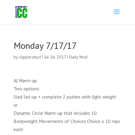
Monday 7/17/17
by
clippercitycf
|
Jul 16, 2017
|
Daily Wod
A) Warm-up
Two options:
Sled Set-up + complete 2 pushes with light weight
or
Dynamic Circle Warm-up that includes 10
Bodyweight Movements of Choices Choice x 10 reps
each”