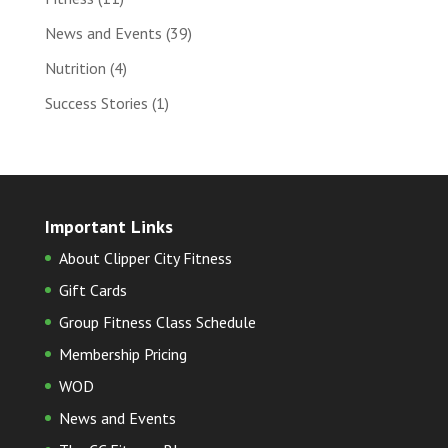
News and Events
(39)
Nutrition
(4)
Success Stories
(1)
Important Links
About Clipper City Fitness
Gift Cards
Group Fitness Class Schedule
Membership Pricing
WOD
News and Events