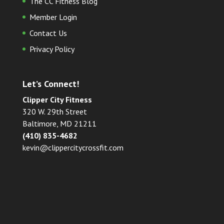
The CC Fitness Blog
Member Login
Contact Us
Privacy Policy
Let’s Connect!
Clipper City Fitness
320 W. 29th Street
Baltimore, MD 21211
(410) 835-4682
kevin@clippercitycrossfit.com