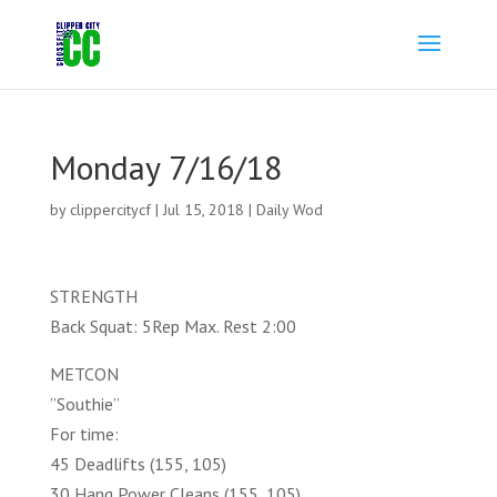
Monday 7/16/18
by
clippercitycf
|
Jul 15, 2018
|
Daily Wod
STRENGTH
Back Squat: 5Rep Max. Rest 2:00
METCON
”Southie”
For time:
45 Deadlifts (155, 105)
30 Hang Power Cleans (155, 105)