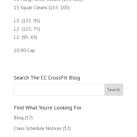
15 Squat Cleans (155, 105)
L3: (135, 95)
L2: (115, 75)
L1: (95, 65)
10:00 Cap
Search The CC CrossFit Blog
Find What You’re Looking For
Blog
(17)
Class Schedule Notices
(32)