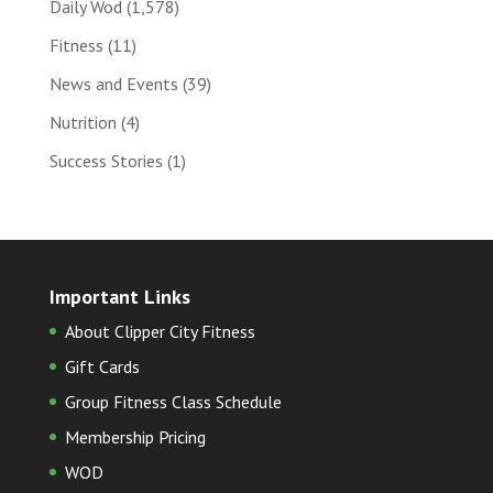
Daily Wod
(1,578)
Fitness
(11)
News and Events
(39)
Nutrition
(4)
Success Stories
(1)
Important Links
About Clipper City Fitness
Gift Cards
Group Fitness Class Schedule
Membership Pricing
WOD