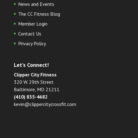
News and Events
The CC Fitness Blog
Member Login
Contact Us
Privacy Policy
Let’s Connect!
Clipper City Fitness
320 W. 29th Street
Baltimore, MD 21211
(410) 835-4682
kevin@clippercitycrossfit.com