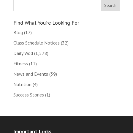
Find What You’re Looking For
Blog
(17)
Class Schedule Notices
(32)
Daily Wod
(1,578)
Fitness
(11)
News and Events
(39)
Nutrition
(4)
Success Stories
(1)
Important Links