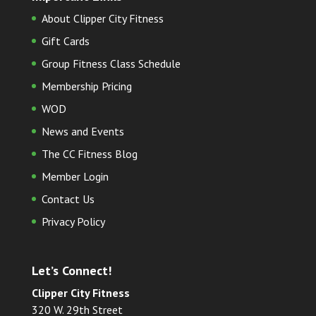
About Clipper City Fitness
Gift Cards
Group Fitness Class Schedule
Membership Pricing
WOD
News and Events
The CC Fitness Blog
Member Login
Contact Us
Privacy Policy
Let’s Connect!
Clipper City Fitness
320 W. 29th Street