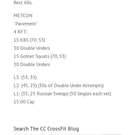
Rest 60s.
METCON
“Pavement”
4 RFT:
15 KBS (70, 53)
30 Double Unders
15 Goblet Squats (70, 53)
30 Double Unders
L3: (53, 35)
L2: (45, 25) (30s of Double Under Attempts)
L1: (35, 25 Russian Swings) (50 Singles each set)
15:00 Cap
Search The CC CrossFit Blog