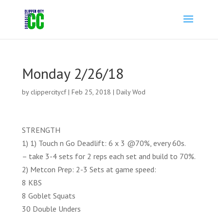
Monday 2/26/18
by
clippercitycf
|
Feb 25, 2018
|
Daily Wod
STRENGTH
1) 1) Touch n Go Deadlift: 6 x 3 @70%, every 60s.
– take 3-4 sets for 2 reps each set and build to 70%.
2) Metcon Prep: 2-3 Sets at game speed:
8 KBS
8 Goblet Squats
30 Double Unders