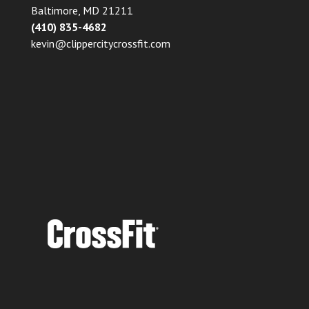
Baltimore, MD 21211
(410) 835-4682
kevin@clippercitycrossfit.com