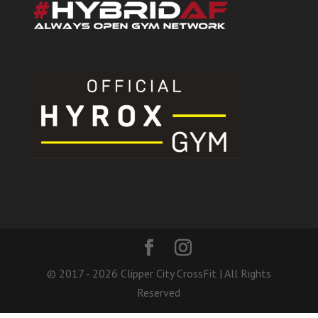
© 2017 - 2026 Clipper City CrossFit | All Rights
Reserved