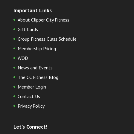
Important Links
About Clipper City Fitness
Gift Cards
Group Fitness Class Schedule
Membership Pricing
WOD
News and Events
The CC Fitness Blog
Member Login
Contact Us
Privacy Policy
Let’s Connect!