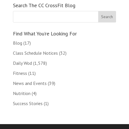
Search The CC CrossFit Blog
Find What You’re Looking For
Blog
(17)
Class Schedule Notices
(32)
Daily Wod
(1,578)
Fitness
(11)
News and Events
(39)
Nutrition
(4)
Success Stories
(1)