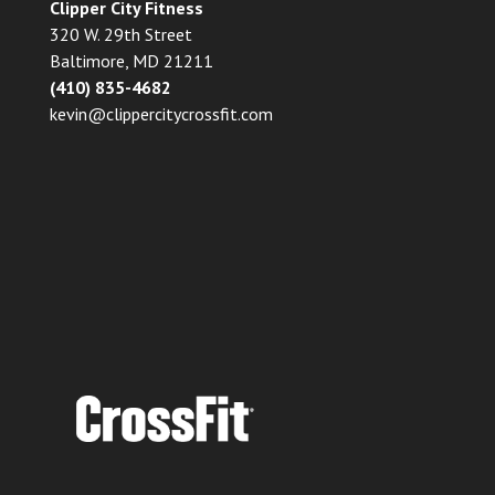
Clipper City Fitness
320 W. 29th Street
Baltimore, MD 21211
(410) 835-4682
kevin@clippercitycrossfit.com