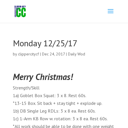
Monday 12/25/17
by
clippercitycf
|
Dec 24, 2017
|
Daily Wod
Merry Christmas!
Strength/Skill
1a) Goblet Box Squat: 3 x 8. Rest 60s.
*13-15 Box. Sit back + stay tight + explode up.
1b) DB Single Leg RDLs: 3 x 8 ea. Rest 60s.
1c) 1-Arm KB Row w. rotation: 3 x 8 ea. Rest 60s.
*All work should be able to be done with one weight