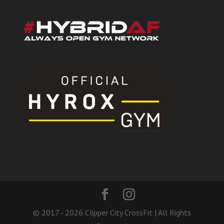
© 2017 - 2026 Clipper City CrossFit | All Rights