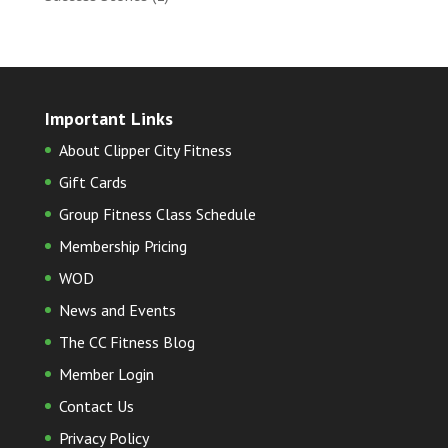
Important Links
About Clipper City Fitness
Gift Cards
Group Fitness Class Schedule
Membership Pricing
WOD
News and Events
The CC Fitness Blog
Member Login
Contact Us
Privacy Policy