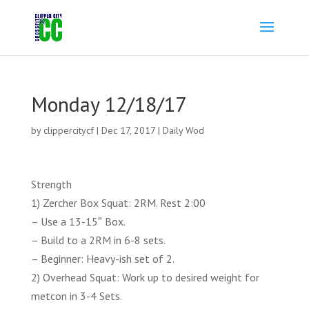
Monday 12/18/17
by
clippercitycf
|
Dec 17, 2017
|
Daily Wod
Strength
1) Zercher Box Squat: 2RM. Rest 2:00
– Use a 13-15″ Box.
– Build to a 2RM in 6-8 sets.
– Beginner: Heavy-ish set of 2.
2) Overhead Squat: Work up to desired weight for
metcon in 3-4 Sets.