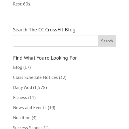
Rest 60s.
Search The CC CrossFit Blog
Find What You’re Looking For
Blog
(17)
Class Schedule Notices
(32)
Daily Wod
(1,578)
Fitness
(11)
News and Events
(39)
Nutrition
(4)
Success Stories
(1)