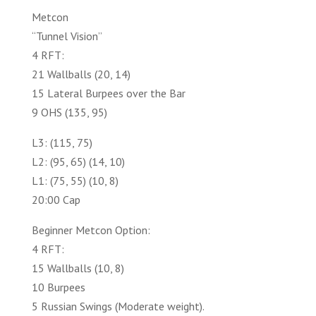
Metcon
“Tunnel Vision”
4 RFT:
21 Wallballs (20, 14)
15 Lateral Burpees over the Bar
9 OHS (135, 95)
L3: (115, 75)
L2: (95, 65) (14, 10)
L1: (75, 55) (10, 8)
20:00 Cap
Beginner Metcon Option:
4 RFT:
15 Wallballs (10, 8)
10 Burpees
5 Russian Swings (Moderate weight).