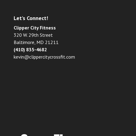
Let’s Connect!
Clipper City Fitness
320 W. 29th Street
Baltimore, MD 21211
(410) 835-4682
kevin@clippercitycrossfit.com