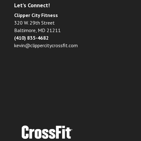
Let’s Connect!
Clipper City Fitness
320 W. 29th Street
Baltimore, MD 21211
(410) 835-4682
kevin@clippercitycrossfit.com