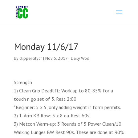
Monday 11/6/17
by
clippercitycf
|
Nov 5, 2017
|
Daily Wod
Strength
1) Clean Grip Deadlift: Work up to 80-85% for a
touch n go set of 3. Rest 2:00
*Beginner: 5 x 5, only adding weight if form permits.
2) 1-Arm KB Row: 3 x 8 ea. Rest 60s.
3) Metcon Warm-up: 3 Rounds of 5 Power Clean/10
Walking Lunges BW. Rest 90s. These are done at 90%