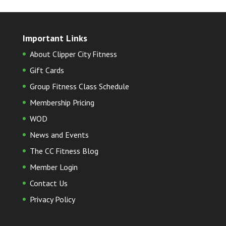
Important Links
About Clipper City Fitness
Gift Cards
Group Fitness Class Schedule
Membership Pricing
WOD
News and Events
The CC Fitness Blog
Member Login
Contact Us
Privacy Policy