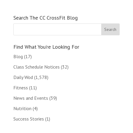
Search The CC CrossFit Blog
Find What You’re Looking For
Blog
(17)
Class Schedule Notices
(32)
Daily Wod
(1,578)
Fitness
(11)
News and Events
(39)
Nutrition
(4)
Success Stories
(1)