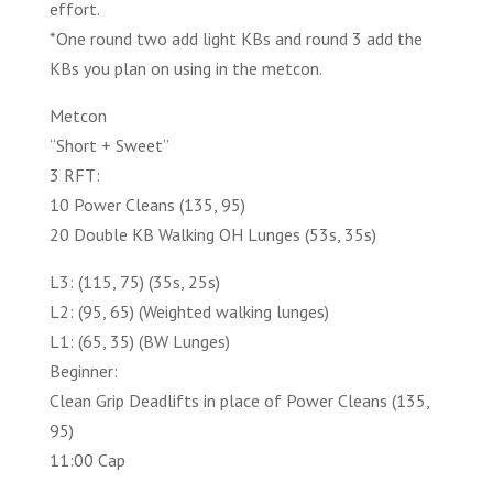
effort.
*One round two add light KBs and round 3 add the
KBs you plan on using in the metcon.
Metcon
“Short + Sweet”
3 RFT:
10 Power Cleans (135, 95)
20 Double KB Walking OH Lunges (53s, 35s)
L3: (115, 75) (35s, 25s)
L2: (95, 65) (Weighted walking lunges)
L1: (65, 35) (BW Lunges)
Beginner:
Clean Grip Deadlifts in place of Power Cleans (135,
95)
11:00 Cap