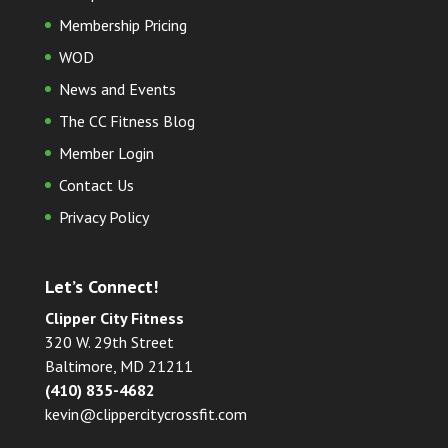
Membership Pricing
WOD
News and Events
The CC Fitness Blog
Member Login
Contact Us
Privacy Policy
Let’s Connect!
Clipper City Fitness
320 W. 29th Street
Baltimore, MD 21211
(410) 835-4682
kevin@clippercitycrossfit.com