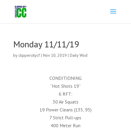
Monday 11/11/19
by
clippercitycf
|
Nov 10, 2019
|
Daily Wod
CONDITIONING
“Hot Shots 19”
6 RFT:
30 Air Squats
19 Power Cleans (135, 95)
7 Strict Pull-ups
400 Meter Run