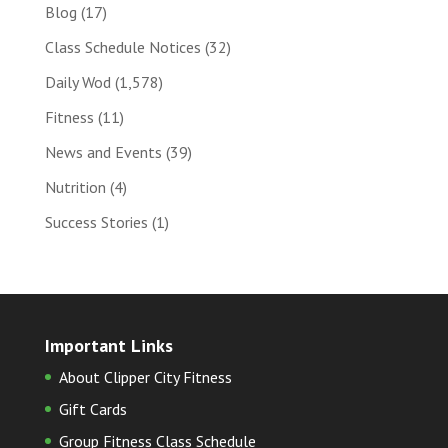
Blog
(17)
Class Schedule Notices
(32)
Daily Wod
(1,578)
Fitness
(11)
News and Events
(39)
Nutrition
(4)
Success Stories
(1)
Important Links
About Clipper City Fitness
Gift Cards
Group Fitness Class Schedule