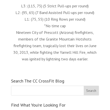
L3: (115, 75) (5 Strict Pull-ups per round)
L2: (95, 65) (7 Band Assisted Pull-ups per round)
L1: (75, 55) (10 Ring Rows per round)
*No time cap
Nineteen City of Prescott (Arizona) firefighters,
members of the Granite Mountain Hotshots
firefighting team, tragically lost their lives on June
30, 2013, while fighting the Yarnell Hill Fire, which
was ignited by lightning two days earlier.
Search The CC CrossFit Blog
Find What You’re Looking For