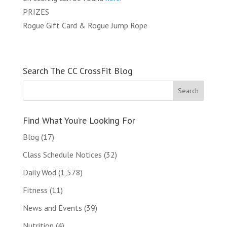
PRIZES
Rogue Gift Card & Rogue Jump Rope
Search The CC CrossFit Blog
Find What You’re Looking For
Blog
(17)
Class Schedule Notices
(32)
Daily Wod
(1,578)
Fitness
(11)
News and Events
(39)
Nutrition
(4)