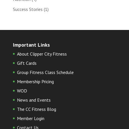
Success Stories
(1)
Important Links
About Clipper City Fitness
Gift Cards
Group Fitness Class Schedule
Membership Pricing
WOD
News and Events
The CC Fitness Blog
Member Login
Contact Us