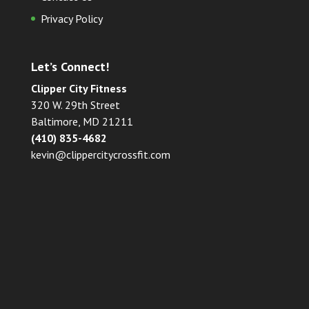
Privacy Policy
Let’s Connect!
Clipper City Fitness
320 W. 29th Street
Baltimore, MD 21211
(410) 835-4682
kevin@clippercitycrossfit.com