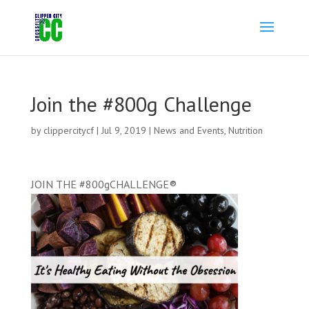
Join the #800g Challenge
by
clippercitycf
|
Jul 9, 2019
|
News and Events
,
Nutrition
JOIN THE
#800gCHALLENGE
®