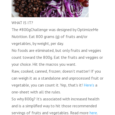
WHAT IS IT?
The
#800gChallenge
was designed by
OptimizeMe
Nutrition
.
Eat 800 grams (g) of fruits and/or
vegetables, by weight, per day.
No foods are eliminated
, but only fruits and veggies
count toward the 800g. Eat the fruits and veggies or
your choice. Hit the macros you want.
Raw, cooked, canned, frozen; doesn’t matter! If you
can weigh it as a standalone and unprocessed fruit or
vegetable, you can count it. Yep, that’s it!
Here’s
a
one-sheet with all the rules.
So why 800g? It’s associated with increased health
and is a simplified way to hit those recommended
servings of fruits and vegetables. Read more
here
.