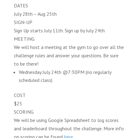
DATES
July 28th – Aug 25th
SIGN-UP
Sign Up starts July 11th. Sign up by July 24th
MEETING
We will host a meeting at the gym to go over all the
challenge rules and answer your questions. Be sure
to be there!
Wednesday July 24th @7:30PM (no regularly
scheduled class)
COST
$25
SCORING
We will be using Google Spreadsheet to log scores
and leaderboard throughout the challenge. More info
on scoring can be found
here
.