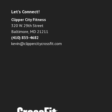
Let’s Connect!
Clipper City Fitness
320 W. 29th Street
Baltimore, MD 21211
(410) 835-4682
kevin@clippercitycrossfit.com