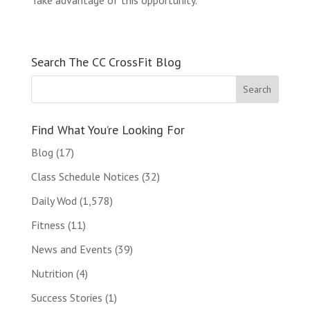
Take advantage of this opportunity.
Search The CC CrossFit Blog
Find What You’re Looking For
Blog
(17)
Class Schedule Notices
(32)
Daily Wod
(1,578)
Fitness
(11)
News and Events
(39)
Nutrition
(4)
Success Stories
(1)