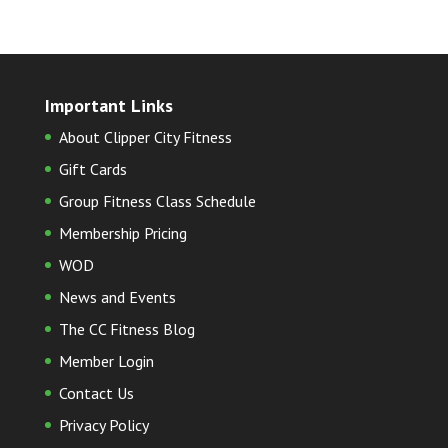
Important Links
About Clipper City Fitness
Gift Cards
Group Fitness Class Schedule
Membership Pricing
WOD
News and Events
The CC Fitness Blog
Member Login
Contact Us
Privacy Policy