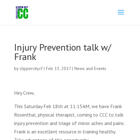
Injury Prevention talk w/
Frank
by
clippercitycf
|
Feb 13, 2017
|
News and Events
Hey Crew,
This Saturday Feb 18th at 11:15AM, we have Frank
Rosenthal, physical therapist, coming to CCC to talk
injury prevention and triage of minor aches and pains.
Frank is an excellent resource in training healthy.