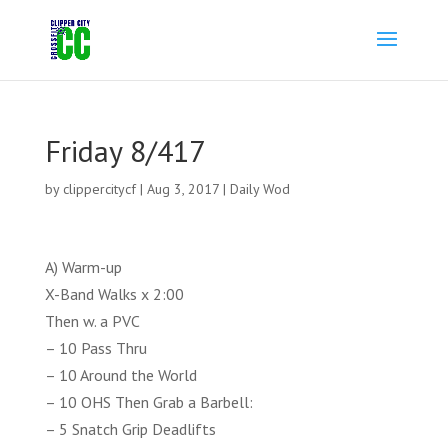
Friday 8/417
by
clippercitycf
|
Aug 3, 2017
|
Daily Wod
A) Warm-up
X-Band Walks x 2:00
Then w. a PVC
– 10 Pass Thru
– 10 Around the World
– 10 OHS Then Grab a Barbell:
– 5 Snatch Grip Deadlifts