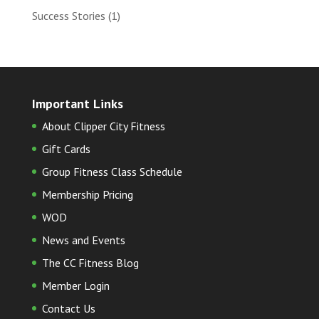
Success Stories
(1)
Important Links
About Clipper City Fitness
Gift Cards
Group Fitness Class Schedule
Membership Pricing
WOD
News and Events
The CC Fitness Blog
Member Login
Contact Us