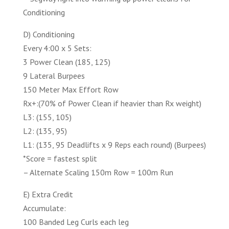
Conditioning
D) Conditioning
Every 4:00 x 5 Sets:
3 Power Clean (185, 125)
9 Lateral Burpees
150 Meter Max Effort Row
Rx+:(70% of Power Clean if heavier than Rx weight)
L3: (155, 105)
L2: (135, 95)
L1: (135, 95 Deadlifts x 9 Reps each round) (Burpees)
*Score = fastest split
– Alternate Scaling 150m Row = 100m Run
E) Extra Credit
Accumulate:
100 Banded Leg Curls each leg