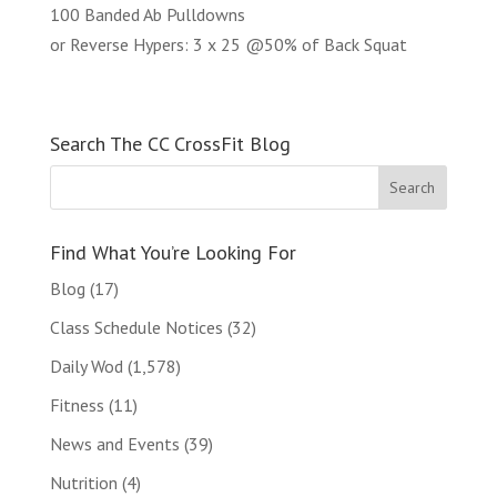
100 Banded Ab Pulldowns
or Reverse Hypers: 3 x 25 @50% of Back Squat
Search The CC CrossFit Blog
Find What You’re Looking For
Blog
(17)
Class Schedule Notices
(32)
Daily Wod
(1,578)
Fitness
(11)
News and Events
(39)
Nutrition
(4)