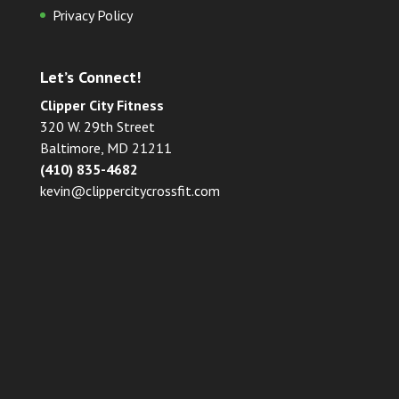
Privacy Policy
Let’s Connect!
Clipper City Fitness
320 W. 29th Street
Baltimore, MD 21211
(410) 835-4682
kevin@clippercitycrossfit.com