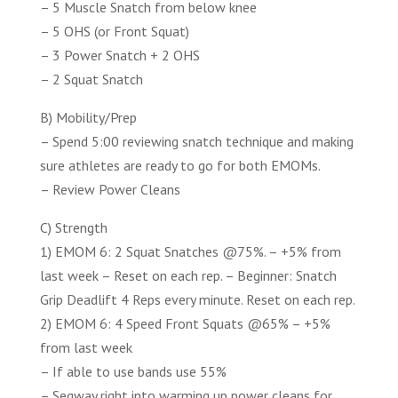
– 5 Muscle Snatch from below knee
– 5 OHS (or Front Squat)
– 3 Power Snatch + 2 OHS
– 2 Squat Snatch
B) Mobility/Prep
– Spend 5:00 reviewing snatch technique and making
sure athletes are ready to go for both EMOMs.
– Review Power Cleans
C) Strength
1) EMOM 6: 2 Squat Snatches @75%. – +5% from
last week – Reset on each rep. – Beginner: Snatch
Grip Deadlift 4 Reps every minute. Reset on each rep.
2) EMOM 6: 4 Speed Front Squats @65% – +5%
from last week
– If able to use bands use 55%
– Segway right into warming up power cleans for