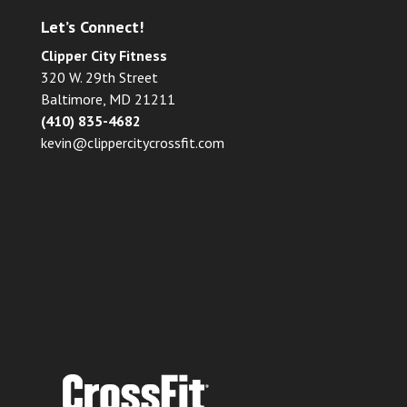
Let’s Connect!
Clipper City Fitness
320 W. 29th Street
Baltimore, MD 21211
(410) 835-4682
kevin@clippercitycrossfit.com