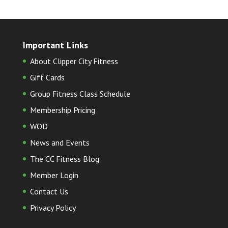
Important Links
About Clipper City Fitness
Gift Cards
Group Fitness Class Schedule
Membership Pricing
WOD
News and Events
The CC Fitness Blog
Member Login
Contact Us
Privacy Policy