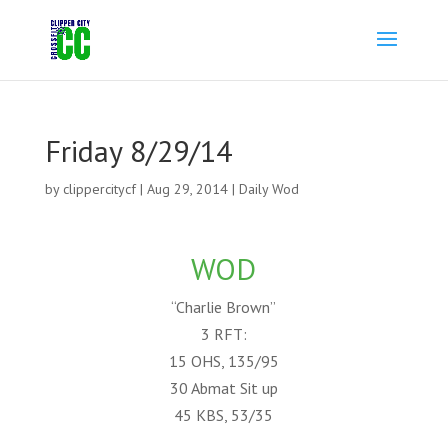
Friday 8/29/14
by
clippercitycf
|
Aug 29, 2014
|
Daily Wod
WOD
“Charlie Brown”
3 RFT:
15 OHS, 135/95
30 Abmat Sit up
45 KBS, 53/35