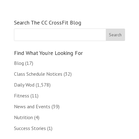
Search The CC CrossFit Blog
Find What You’re Looking For
Blog
(17)
Class Schedule Notices
(32)
Daily Wod
(1,578)
Fitness
(11)
News and Events
(39)
Nutrition
(4)
Success Stories
(1)