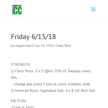
Friday 6/15/18
by
clippercitycf
|
Jun 14, 2018
|
Daily Wod
STRENGTH
1) Floor Press: 9 x 3 @65-70% of Tuesday, every
60s.
– change grip every 3 sets ie. close, medium, wide.
2) Inverted Rows, Supinated Grip: 4 x 8-10. Rest 60s.
METCON
”Quick & Dirty”