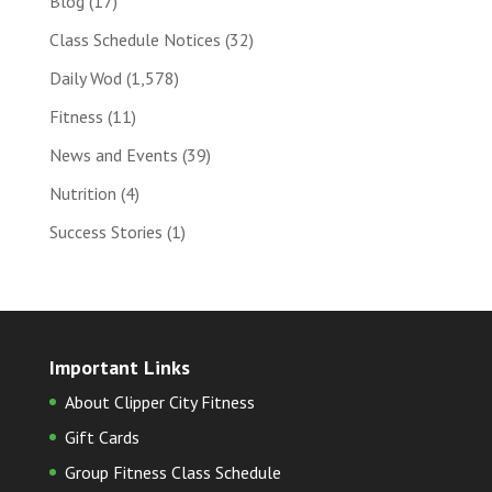
Blog
(17)
Class Schedule Notices
(32)
Daily Wod
(1,578)
Fitness
(11)
News and Events
(39)
Nutrition
(4)
Success Stories
(1)
Important Links
About Clipper City Fitness
Gift Cards
Group Fitness Class Schedule