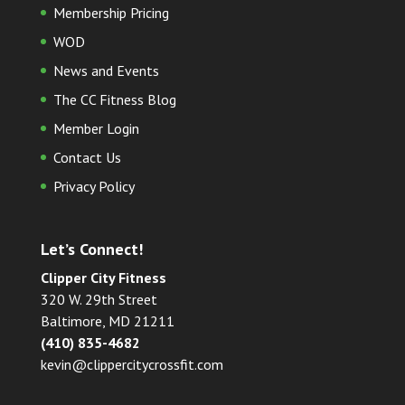
Membership Pricing
WOD
News and Events
The CC Fitness Blog
Member Login
Contact Us
Privacy Policy
Let’s Connect!
Clipper City Fitness
320 W. 29th Street
Baltimore, MD 21211
(410) 835-4682
kevin@clippercitycrossfit.com