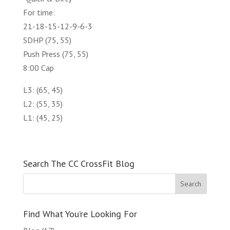
For time:
21-18-15-12-9-6-3
SDHP (75, 55)
Push Press (75, 55)
8:00 Cap
L3: (65, 45)
L2: (55, 35)
L1: (45, 25)
Search The CC CrossFit Blog
Find What You’re Looking For