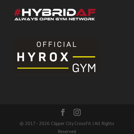
© 2017 - 2026 Clipper City CrossFit | All Rights
Reserved