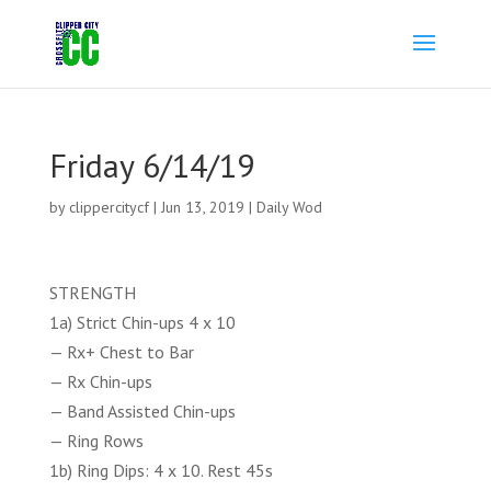
Friday 6/14/19
by
clippercitycf
|
Jun 13, 2019
|
Daily Wod
STRENGTH
1a) Strict Chin-ups 4 x 10
— Rx+ Chest to Bar
— Rx Chin-ups
— Band Assisted Chin-ups
— Ring Rows
1b) Ring Dips: 4 x 10. Rest 45s