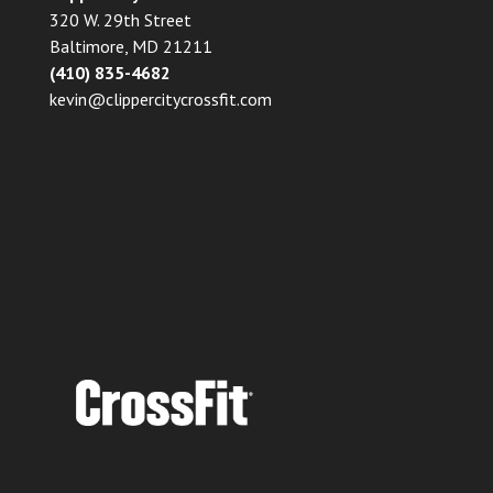
320 W. 29th Street
Baltimore, MD 21211
(410) 835-4682
kevin@clippercitycrossfit.com