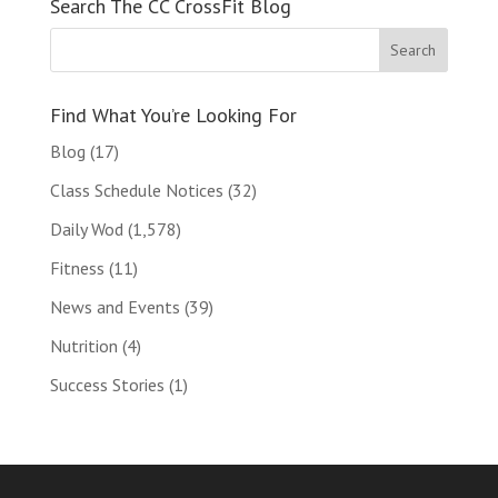
Search The CC CrossFit Blog
Find What You’re Looking For
Blog
(17)
Class Schedule Notices
(32)
Daily Wod
(1,578)
Fitness
(11)
News and Events
(39)
Nutrition
(4)
Success Stories
(1)