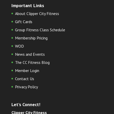
Important Links
About Clipper City Fitness
Gift Cards
Group Fitness Class Schedule
Membership Pricing
WOD
News and Events
The CC Fitness Blog
Member Login
Contact Us
Privacy Policy
Let’s Connect!
Clipper City Fitness