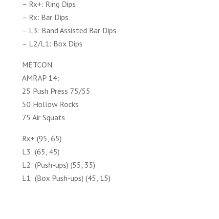
– Rx+: Ring Dips
– Rx: Bar Dips
– L3: Band Assisted Bar Dips
– L2/L1: Box Dips
METCON
AMRAP 14:
25 Push Press 75/55
50 Hollow Rocks
75 Air Squats
Rx+:(95, 65)
L3: (65, 45)
L2: (Push-ups) (55, 35)
L1: (Box Push-ups) (45, 15)