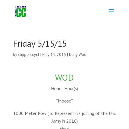
Friday 5/15/15
by
clippercitycf
|
May 14, 2015
|
Daily Wod
WOD
Honor Hour(s)
“Moose”
1000 Meter Row (To Represent his joining of the U.S.
Army in 2010)
then