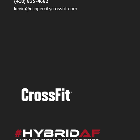
(410) 835-4682
kevin@clippercitycrossfit.com