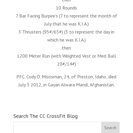
10 Rounds
7 Bar Facing Burpee’s (7 to represent the month of
July that he was K.I.A.)
3 Thrusters (95#/65#) (3 to represent the day in
which he was K.I.A.)
then
1200 Meter Run (with Weighted Vest or Med. Ball
20#/14#)
PFC. Cody O. Moosman, 24, of Preston, Idaho, died
July 3 2012, in Gayan Alwara Mandi, Afghanistan.
Search The CC CrossFit Blog