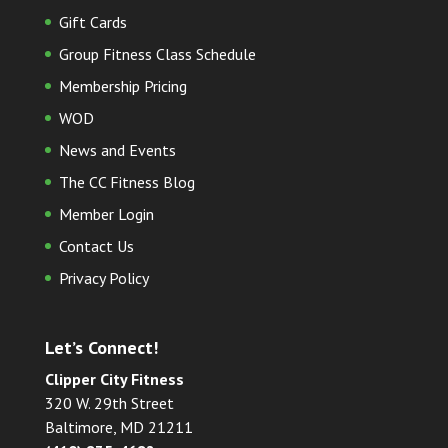
Gift Cards
Group Fitness Class Schedule
Membership Pricing
WOD
News and Events
The CC Fitness Blog
Member Login
Contact Us
Privacy Policy
Let’s Connect!
Clipper City Fitness
320 W. 29th Street
Baltimore, MD 21211