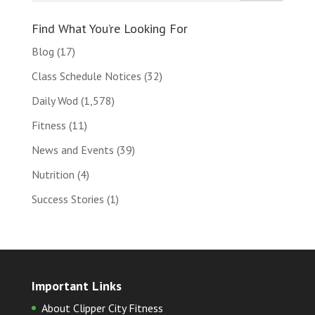
Find What You’re Looking For
Blog
(17)
Class Schedule Notices
(32)
Daily Wod
(1,578)
Fitness
(11)
News and Events
(39)
Nutrition
(4)
Success Stories
(1)
Important Links
About Clipper City Fitness