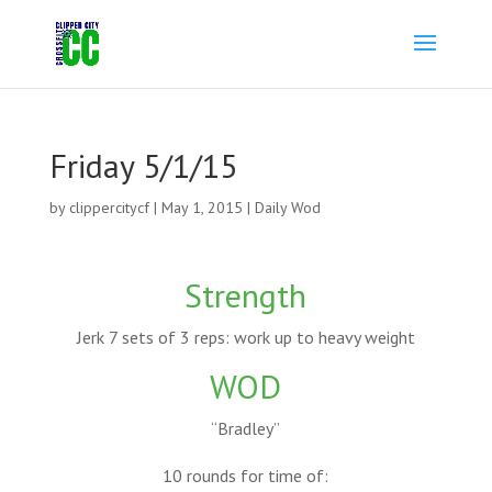
Friday 5/1/15
by
clippercitycf
|
May 1, 2015
|
Daily Wod
Strength
Jerk 7 sets of 3 reps: work up to heavy weight
WOD
“Bradley”
10 rounds for time of: