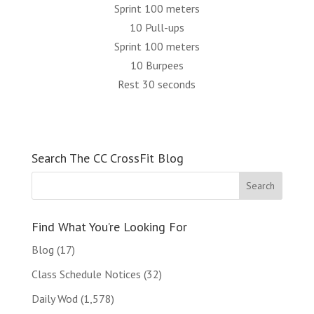
Sprint 100 meters
10 Pull-ups
Sprint 100 meters
10 Burpees
Rest 30 seconds
Search The CC CrossFit Blog
Find What You’re Looking For
Blog
(17)
Class Schedule Notices
(32)
Daily Wod
(1,578)