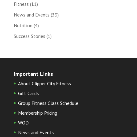
Fitness
(11)
News and Events
(39)
Nutrition
(4)
Success Stories
(1)
Important Links
About Clipper City Fitness
Gift Cards
Group Fitness Class Schedule
Membership Pricing
WOD
News and Events