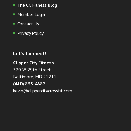
The CC Fitness Blog
Member Login
Contact Us
Privacy Policy
Let’s Connect!
Clipper City Fitness
320 W. 29th Street
Baltimore, MD 21211
(410) 835-4682
kevin@clippercitycrossfit.com