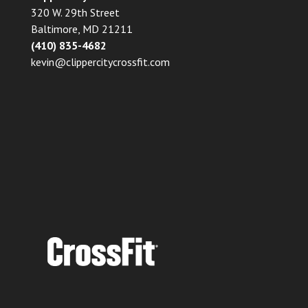
320 W. 29th Street
Baltimore, MD 21211
(410) 835-4682
kevin@clippercitycrossfit.com