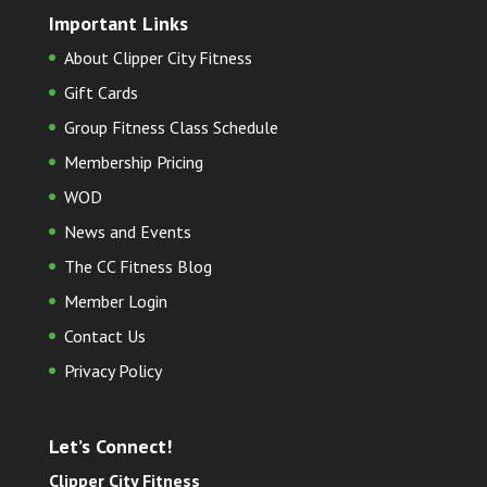
Important Links
About Clipper City Fitness
Gift Cards
Group Fitness Class Schedule
Membership Pricing
WOD
News and Events
The CC Fitness Blog
Member Login
Contact Us
Privacy Policy
Let’s Connect!
Clipper City Fitness