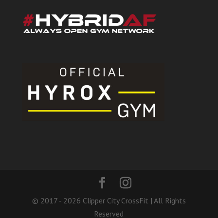
© 2017 - 2026 Clipper City CrossFit | All Rights
Reserved