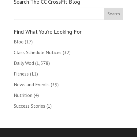
Search The CC CrossFit Blog
Find What You’re Looking For
Blog
(17)
Class Schedule Notices
(32)
Daily Wod
(1,578)
Fitness
(11)
News and Events
(39)
Nutrition
(4)
Success Stories
(1)