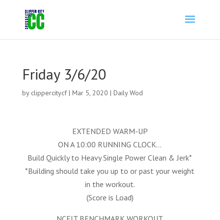
Friday 3/6/20
by
clippercitycf
|
Mar 5, 2020
|
Daily Wod
EXTENDED WARM-UP
ON A 10:00 RUNNING CLOCK…
Build Quickly to Heavy Single Power Clean & Jerk*
*Building should take you up to or past your weight
in the workout.
(Score is Load)
NCFIT BENCHMARK WORKOUT