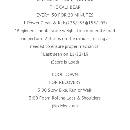
“THE CALI BEAR”
EVERY :30 FOR 20 MINUTES
1 Power Clean & Jerk (225/155)|(155/105)
*Beginners should scale weight to a moderate load
and perform 2-3 reps on the minute, resting as
needed to ensure proper mechanics.
*Last seen on 11/22/19
(Score is Load)
COOL DOWN
FOR RECOVERY
3:00 Slow Bike, Run or Walk
3:00 Foam Rolling Lats & Shoulders
(No Measure)