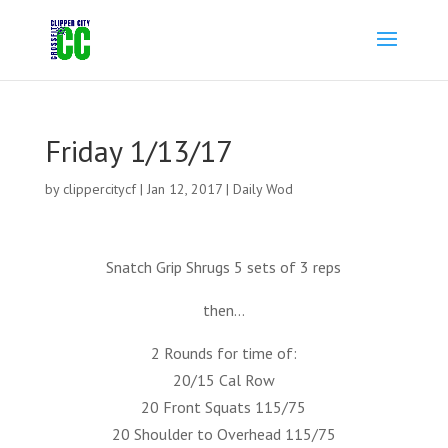
Friday 1/13/17
by
clippercitycf
|
Jan 12, 2017
|
Daily Wod
Snatch Grip Shrugs 5 sets of 3 reps
then…
2 Rounds for time of:
20/15 Cal Row
20 Front Squats 115/75
20 Shoulder to Overhead 115/75