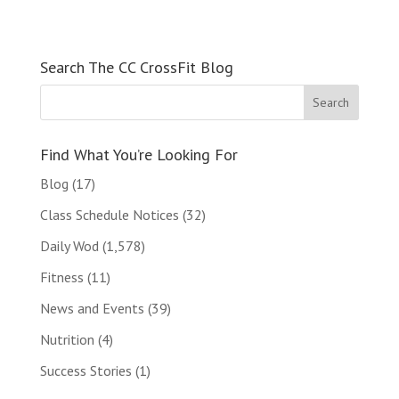
Search The CC CrossFit Blog
Find What You’re Looking For
Blog
(17)
Class Schedule Notices
(32)
Daily Wod
(1,578)
Fitness
(11)
News and Events
(39)
Nutrition
(4)
Success Stories
(1)