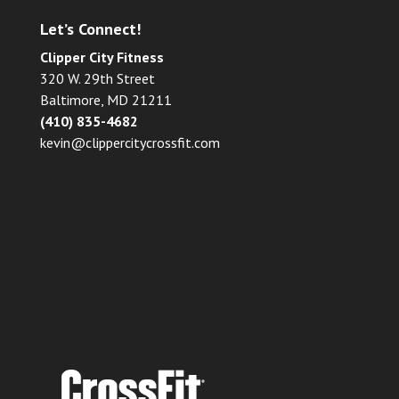
Let’s Connect!
Clipper City Fitness
320 W. 29th Street
Baltimore, MD 21211
(410) 835-4682
kevin@clippercitycrossfit.com