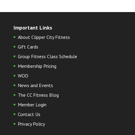
Important Links
About Clipper City Fitness
Gift Cards
Group Fitness Class Schedule
Membership Pricing
WOD
News and Events
The CC Fitness Blog
Member Login
Contact Us
Privacy Policy