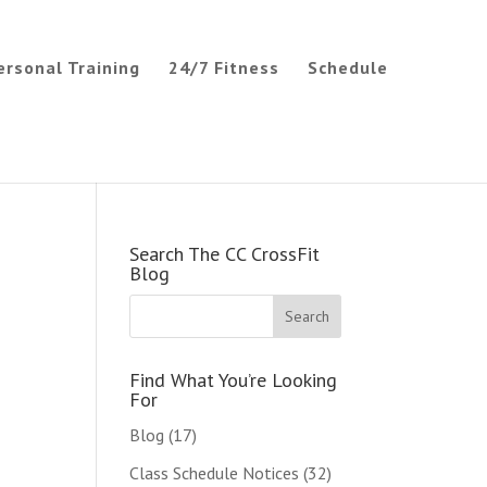
ersonal Training
24/7 Fitness
Schedule
Search The CC CrossFit
Blog
Find What You’re Looking
For
Blog
(17)
Class Schedule Notices
(32)