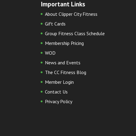
Important Links
About Clipper City Fitness
Gift Cards
Group Fitness Class Schedule
Membership Pricing
WOD
News and Events
The CC Fitness Blog
Member Login
Contact Us
Privacy Policy