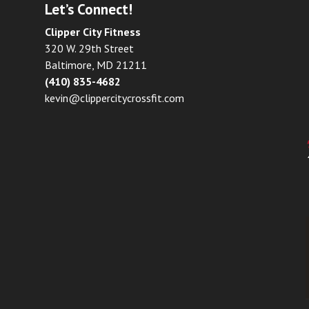
Let’s Connect!
Clipper City Fitness
320 W. 29th Street
Baltimore, MD 21211
(410) 835-4682
kevin@clippercitycrossfit.com