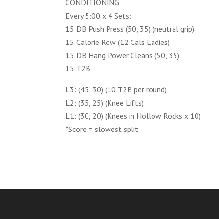
CONDITIONING
Every 5:00 x 4 Sets:
15 DB Push Press (50, 35) (neutral grip)
15 Calorie Row (12 Cals Ladies)
15 DB Hang Power Cleans (50, 35)
15 T2B
L3: (45, 30) (10 T2B per round)
L2: (35, 25) (Knee Lifts)
L1: (30, 20) (Knees in Hollow Rocks x 10)
*Score = slowest split