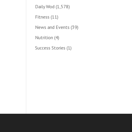
Daily Wod
(1,578)
Fitness
(11)
News and Events
(39)
Nutrition
(4)
Success Stories
(1)