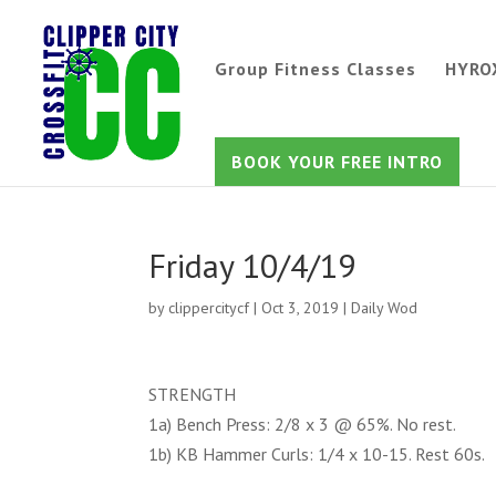
Group Fitness Classes
HYRO
BOOK YOUR FREE INTRO
Friday 10/4/19
by
clippercitycf
|
Oct 3, 2019
|
Daily Wod
STRENGTH
1a) Bench Press: 2/8 x 3 @ 65%. No rest.
1b) KB Hammer Curls: 1/4 x 10-15. Rest 60s.