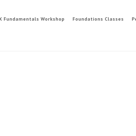
X Fundamentals Workshop
Foundations Classes
P