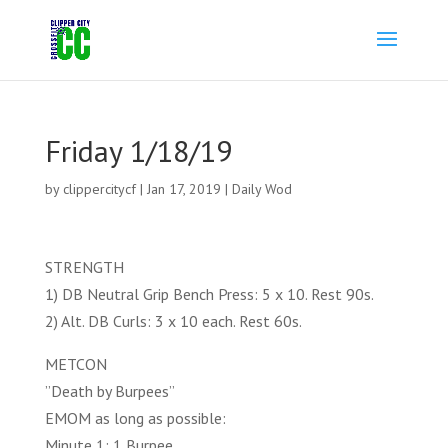
Friday 1/18/19
by
clippercitycf
|
Jan 17, 2019
|
Daily Wod
STRENGTH
1) DB Neutral Grip Bench Press: 5 x 10. Rest 90s.
2) Alt. DB Curls: 3 x 10 each. Rest 60s.
METCON
”Death by Burpees”
EMOM as long as possible:
Minute 1: 1 Burpee