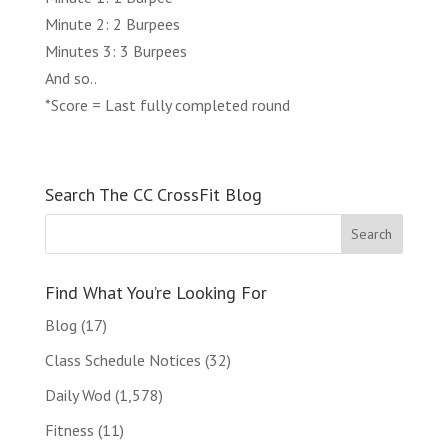
Minute 2: 2 Burpees
Minutes 3: 3 Burpees
And so..
*Score = Last fully completed round
Search The CC CrossFit Blog
Find What You’re Looking For
Blog
(17)
Class Schedule Notices
(32)
Daily Wod
(1,578)
Fitness
(11)