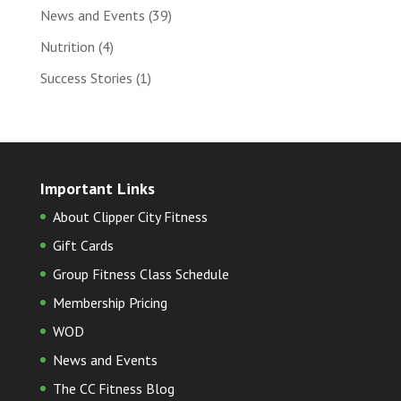
News and Events
(39)
Nutrition
(4)
Success Stories
(1)
Important Links
About Clipper City Fitness
Gift Cards
Group Fitness Class Schedule
Membership Pricing
WOD
News and Events
The CC Fitness Blog