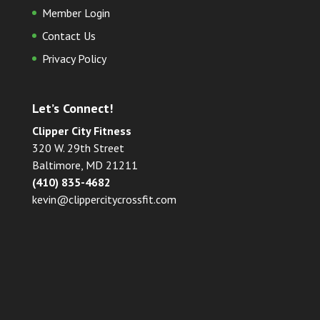
Member Login
Contact Us
Privacy Policy
Let’s Connect!
Clipper City Fitness
320 W. 29th Street
Baltimore, MD 21211
(410) 835-4682
kevin@clippercitycrossfit.com