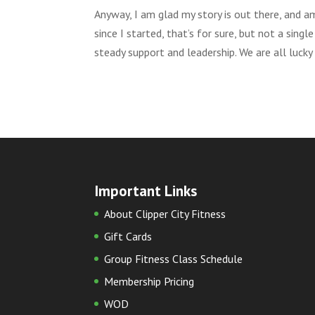
Anyway, I am glad my story is out there, and am
since I started, that’s for sure, but not a si
steady support and leadership. We are all lucky
Important Links
About Clipper City Fitness
Gift Cards
Group Fitness Class Schedule
Membership Pricing
WOD