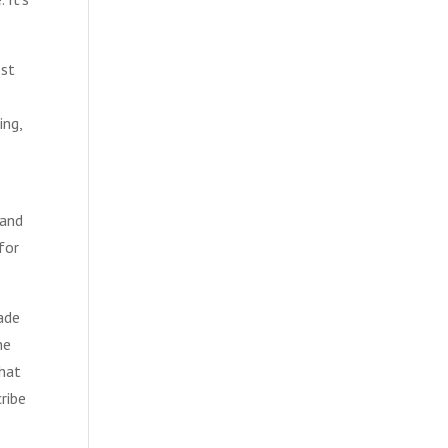
est
ing,
 and
 for
ade
he
that
ribe