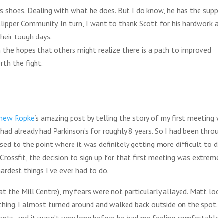
t’s shoes. Dealing with what he does. But I do know, he has the sup
lipper Community. In turn, I want to thank Scott for his hardwork 
heir tough days.
n the hopes that others might realize there is a path to improved
rth the fight.
hew Ropke
‘s amazing post by telling the story of my first meeting 
I had already had Parkinson’s for roughly 8 years. So I had been thro
ed to the point where it was definitely getting more difficult to 
Crossfit, the decision to sign up for that first meeting was extrem
ardest things I’ve ever had to do.
at the Mill Centre), my fears were not particularly allayed. Matt l
ething. I almost turned around and walked back outside on the spot.
ants, and it wasn’t very long before he had me feeling comfortable.