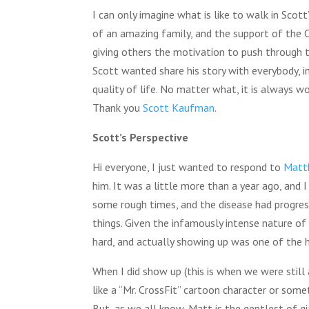
I can only imagine what is like to walk in Scot
of an amazing family, and the support of the C
giving others the motivation to push through t
Scott wanted share his story with everybody, i
quality of life. No matter what, it is always wo
Thank you
Scott Kaufman
.
Scott’s Perspective
Hi everyone, I just wanted to respond to
Matt
him. It was a little more than a year ago, and 
some rough times, and the disease had progress
things. Given the infamously intense nature of 
hard, and actually showing up was one of the h
When I did show up (this is when we were still 
like a “Mr. CrossFit” cartoon character or som
But, as we all know, Matt is the gentlest of gi