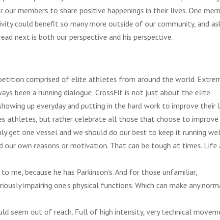
or our members to share positive happenings in their lives. One me
sitivity could benefit so many more outside of our community, and a
 read next is both our
perspective and his perspective.
etition comprised of elite athletes from around the world. Extre
ays been a running dialogue, CrossFit is not just about the elite
 showing up everyday and putting in the hard work to improve their l
 athletes, but rather celebrate all those that choose to improve
 only get one vessel and we should do our best to keep it running wel
nd our own reasons or motivation. That can be tough at times. Life 
g to me, because he has Parkinson’s. And for those unfamiliar,
riously impairing one’s physical functions. Which can make any norm
ld seem out of reach. Full of high intensity, very technical movem