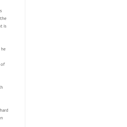
ms
 the
t is
, he
 of
th
 hard
en