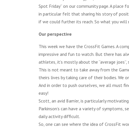
Spot Friday” on our community page. A place f
in particular felt that sharing his story of po
if we could further its reach. So what you will
Our perspective
This week we have the CrossFit Games. A comp
impressive and fun to watch. But there has alw
athletes, it’s mostly about the “average joes”,
This is not meant to take away from the Games
theirs lives by taking care of their bodies. We
And in order to push ourselves, we all must fi
easy!
Scott, an avid 8am’er, is particularly motivatin
Parkinson’s can have a variety of symptoms, se
daily activity difficult.
So, one can see where the idea of CrossFit wou