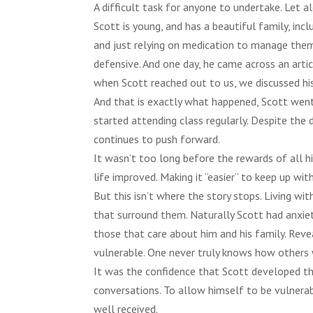
A difficult task for anyone to undertake. Let 
Scott is young, and has a beautiful family, in
and just relying on medication to manage them
defensive. And one day, he came across an arti
when Scott reached out to us, we discussed his s
And that is exactly what happened, Scott wen
started attending class regularly. Despite the 
continues to push forward.
It wasn’t too long before the rewards of all h
life improved. Making it “easier” to keep up with
But this isn’t where the story stops. Living wit
that surround them. Naturally Scott had anxie
those that care about him and his family. Reve
vulnerable. One never truly knows how others w
It was the confidence that Scott developed th
conversations. To allow himself to be vulnerabl
well received.