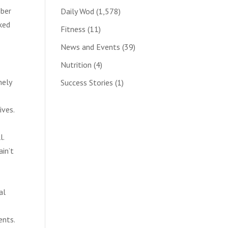
mber
Daily Wod
(1,578)
sked
Fitness
(11)
News and Events
(39)
Nutrition
(4)
mely
Success Stories
(1)
ives.
l.
ain’t
al
ents.