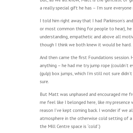
a really special gift he has – I’m sure everyon
I told him right away that I had Parkinson’s and
or most common thing for people to hear), he ve
understanding, empathetic and above all motiva
though I think we both knew it would be hard.
And then came the first Foundations session. He
anything – he had me try jump rope (couldn’t ev
(gulp) box jumps, which I’m still not sure didn’
sure.
But Matt was unphased and encouraged me from
me feel like I belonged here, like my presence 
reason I’ve kept coming back. I wonder if we al
atmosphere in the otherwise cold setting of a 
the Mill Centre space is “cold”.)