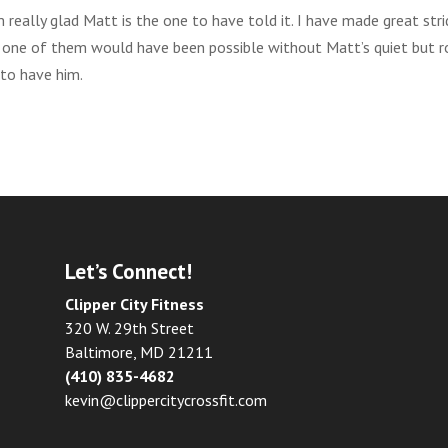
 really glad Matt is the one to have told it. I have made great str
ngle one of them would have been possible without Matt’s quiet but r
 to have him.
Let’s Connect!
Clipper City Fitness
320 W. 29th Street
Baltimore, MD 21211
(410) 835-4682
kevin@clippercitycrossfit.com