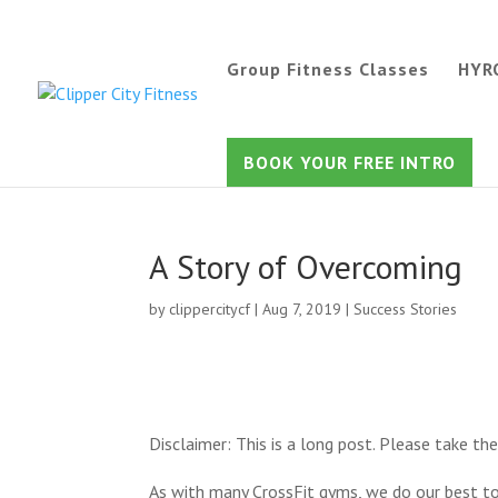
Group Fitness Classes
HYR
BOOK YOUR FREE INTRO
A Story of Overcoming
by
clippercitycf
|
Aug 7, 2019
|
Success Stories
Disclaimer: This is a long post. Please take the
As with many CrossFit gyms, we do our best to