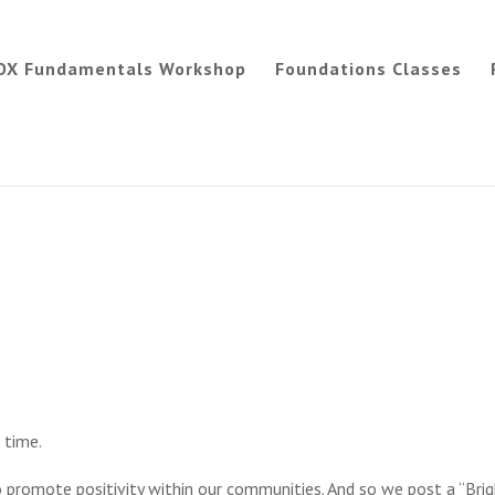
OX Fundamentals Workshop
Foundations Classes
 time.
 promote positivity within our communities. And so we post a “Bri