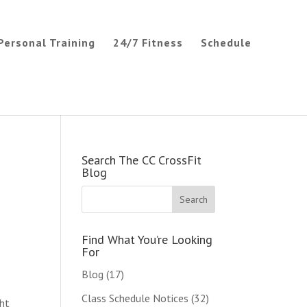
Personal Training
24/7 Fitness
Schedule
Search The CC CrossFit
Blog
Find What You’re Looking
For
Blog
(17)
Class Schedule Notices
(32)
ght