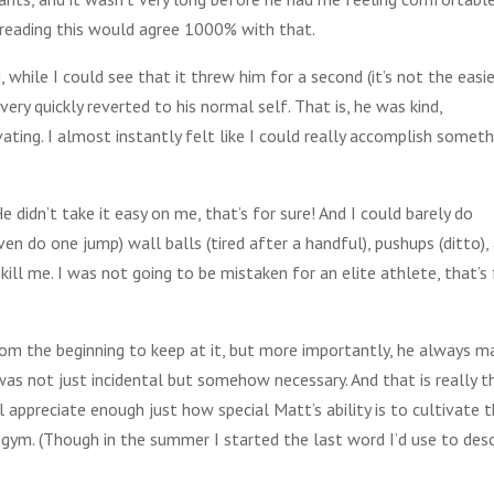
e reading this would agree 1000% with that.
, while I could see that it threw him for a second (it’s not the easi
ry quickly reverted to his normal self. That is, he was kind,
ting. I almost instantly felt like I could really accomplish someth
 didn’t take it easy on me, that’s for sure! And I could barely do
en do one jump) wall balls (tired after a handful), pushups (ditto),
t kill me. I was not going to be mistaken for an elite athlete, that’s
 the beginning to keep at it, but more importantly, he always m
was not just incidental but somehow necessary. And that is really t
l appreciate enough just how special Matt’s ability is to cultivate 
gym. (Though in the summer I started the last word I’d use to desc