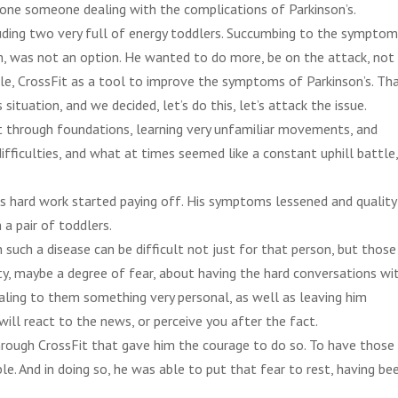
alone someone dealing with the complications of Parkinson’s.
cluding two very full of energy toddlers. Succumbing to the sympto
, was not an option. He wanted to do more, be on the attack, not
cle, CrossFit as a tool to improve the symptoms of Parkinson’s. Tha
ituation, and we decided, let’s do this, let’s attack the issue.
t through foundations, learning very unfamiliar movements, and
difficulties, and what at times seemed like a constant uphill battle
is hard work started paying off. His symptoms lessened and quality
 a pair of toddlers.
h such a disease can be difficult not just for that person, but those
ty, maybe a degree of fear, about having the hard conversations wi
aling to them something very personal, as well as leaving him
ill react to the news, or perceive you after the fact.
rough CrossFit that gave him the courage to do so. To have those
e. And in doing so, he was able to put that fear to rest, having be