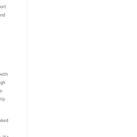
port
and
with
ugh
do
ely
ooked
 It’s